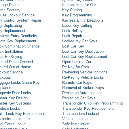
rage Doors
Immobilizers for Car
me Security
Key Cutting
use Lockout Service
Key Programming
y Control System Repair
Keyless Entry Deadbolts
y Duplicating
Laser Key Cutting
y Replacement
Lock ReKey
yless Entry Deadbolts
Lock Repair
are Key Replacement
Locked My Car Keys
ck Combination Change
Lost Car Key
ck Installation
Lost Car Key Duplication
ck Re-Keying
Lost Car Key Replacement
cked Doors Opened
Open Locked Car
cked Out of House
Re Key for Cars
ckout Service
Re-keying Vehicle Ignitions
ckouts
Re-Keying Vehicle Locks
ggage Locks Spare Key
Remote Car Keys
placement
Removal of Broken Keys
gnetic Door Locks
Replacing Auto Ignitions
ster Key Design
Replacing Car Keys
ster Key Systems
Transponder Chip Key Programming
deco Locks
Transponder Key Replacement
l-T-Lock Key Replacement
Transponders Lockout
dlocks Locksmith
Vehicle Lockouts
ol Gates Locks
Safe Installation