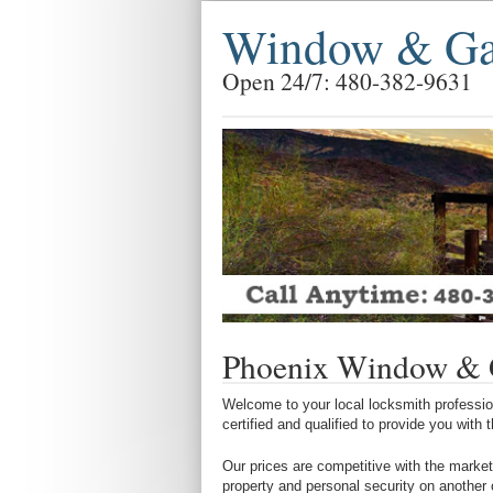
Window & Gar
Open 24/7: 480-382-9631
Phoenix Window & 
Welcome to your local locksmith profession
certified and qualified to provide you with
Our prices are competitive with the market
property and personal security on another