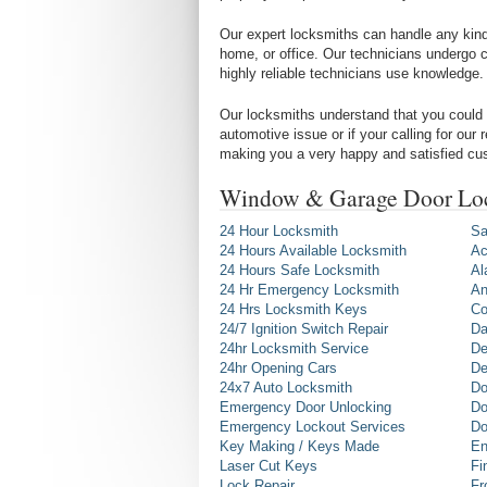
Our expert locksmiths can handle any kind 
home, or office. Our technicians undergo c
highly reliable technicians use knowledge.
Our locksmiths understand that you could 
automotive issue or if your calling for our
making you a very happy and satisfied cu
Window & Garage Door Loc
24 Hour Locksmith
Sa
24 Hours Available Locksmith
Ac
24 Hours Safe Locksmith
Al
24 Hr Emergency Locksmith
An
24 Hrs Locksmith Keys
Co
24/7 Ignition Switch Repair
Da
24hr Locksmith Service
De
24hr Opening Cars
De
24x7 Auto Locksmith
Do
Emergency Door Unlocking
Do
Emergency Lockout Services
Do
Key Making / Keys Made
En
Laser Cut Keys
Fi
Lock Repair
Fr