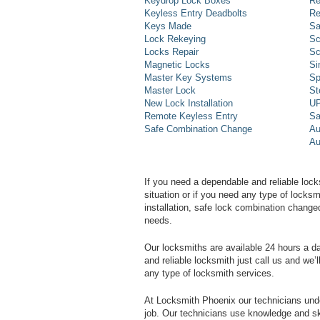
Keydrop Lock Boxes
Re
Keyless Entry Deadbolts
Re
Keys Made
Sa
Lock Rekeying
Sc
Locks Repair
Sc
Magnetic Locks
Si
Master Key Systems
Sp
Master Lock
St
New Lock Installation
UP
Remote Keyless Entry
Sa
Safe Combination Change
Au
Au
If you need a dependable and reliable lock
situation or if you need any type of lock
installation, safe lock combination change
needs.
Our locksmiths are available 24 hours a 
and reliable locksmith just call us and we’
any type of locksmith services.
At Locksmith Phoenix our technicians unde
job. Our technicians use knowledge and sk