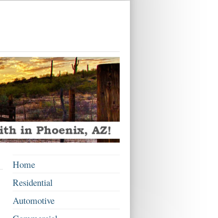
x
Home
Residential
Automotive