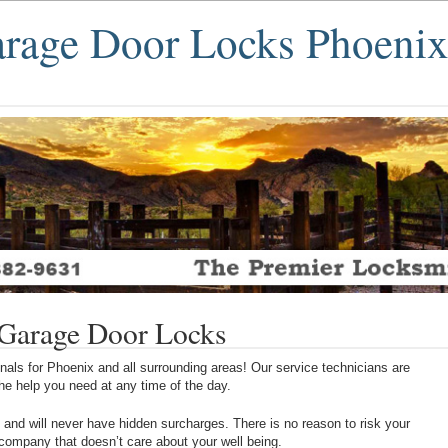
age Door Locks Phoeni
Garage Door Locks
als for Phoenix and all surrounding areas! Our service technicians are
 the help you need at any time of the day.
 and will never have hidden surcharges. There is no reason to risk your
 company that doesn’t care about your well being.