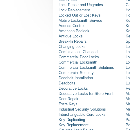
Lock Repair and Upgrades
Ga
Lock Replacement
Ho
Locked Out or Lost Keys
Ho
Mobile Locksmith Service
Ke
Access Control
Ke
American Padlock
Ke
Antique Locks
Ke
Break-In Repairs
Sp
Changing Locks
Lo
Combinations Changed
Lo
Commercial Door Locks
Lo
Commercial Locksmith
Lo
Commercial Locksmith Solutions
Lo
Commercial Security
Lo
Deadbolt Installation
Lo
Deadbolts
Lu
Decorative Locks
Re
Decorative Locks for Store Front
Ma
Door Repair
Ma
Extra Keys
Ma
Industrial Security Solutions
Me
Interchangeable Core Locks
Mu
Key Duplicating
Pa
Key Replacement
Po