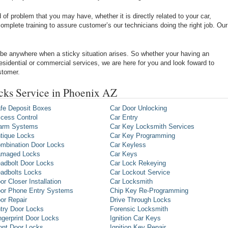
of problem that you may have, whether it is directly related to your car,
omplete training to assure customer’s our technicians doing the right job. Our
be anywhere when a sticky situation arises. So whether your having an
 residential or commercial services, we are here for you and look foward to
stomer.
ks Service in Phoenix AZ
fe Deposit Boxes
Car Door Unlocking
cess Control
Car Entry
arm Systems
Car Key Locksmith Services
tique Locks
Car Key Programming
mbination Door Locks
Car Keyless
maged Locks
Car Keys
adbolt Door Locks
Car Lock Rekeying
adbolts Locks
Car Lockout Service
or Closer Installation
Car Locksmith
or Phone Entry Systems
Chip Key Re-Programming
or Repair
Drive Through Locks
try Door Locks
Forensic Locksmith
ngerprint Door Locks
Ignition Car Keys
ont Door Locks
Ignition Key Repair