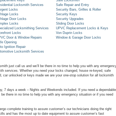
placement Keys
Safe Locksmith
sidential Locksmith Services
Safe Repair and Entry
rgent Locks
Security Bars, Grilles & Roller
hlage Locks
Security Keys
hlage Door Locks
Security Upgrades
mplex Locks
Sliding Door Locks
ecialized Locksmithing Services
UPVC Replacement Locks & Keys
orefront Locks
Von Duprin Locks
VC Door & Window Repairs
Window & Garage Door Locks
fe Opening
to Ignition Repair
tomotive Locksmith Services
smith just call us and we’ll be there in no time to help you with any emergenc
smith services. Whether you need your locks changed, house re-keyed, safe
d, car unlocked or keys made we are your one-stop solution for all locksmith
day, 7 days a week – Nights and Weekends included. If you need a dependable
ll be there in no time to help you with any emergency situation or if you need
rgo complete training to assure customer’s our technicians doing the right
ills and has the most up to date equipment to assure customer’s fast