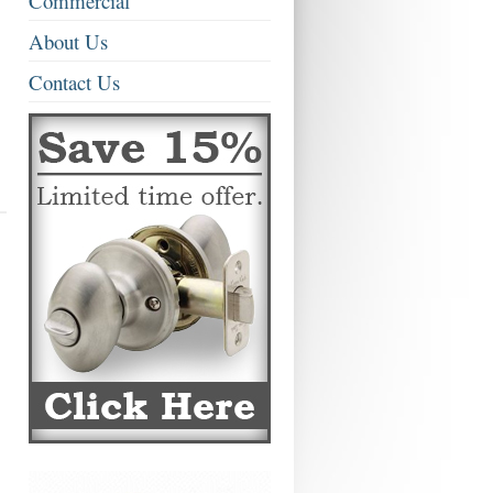
Commercial
About Us
Contact Us