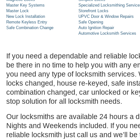
Master Key Systems
Specialized Locksmithing Service
Master Lock
Storefront Locks
New Lock Installation
UPVC Door & Window Repairs
Remote Keyless Entry
Safe Opening
Safe Combination Change
Auto Ignition Repair
Automotive Locksmith Services
If you need a dependable and reliable lock
be there in no time to help you with any e
you need any type of locksmith services
locks changed, house re-keyed, safe instal
combination changed, car unlocked or k
stop solution for all locksmith needs.
Our locksmiths are available 24 hours a 
Nights and Weekends included. If you n
reliable locksmith just call us and we’ll be