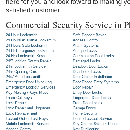
here for you and look foward to making y
satisfied customer.
Commercial Security Service in 
24 Hour Locksmith
Safe Deposit Boxes
24 Hours Available Locksmith
Access Control
24 Hours Safe Locksmith
Alarm Systems
24 Hr Emergency Locksmith
Antique Locks
24 Hrs Locksmith Keys
Combination Door Locks
24/7 Ignition Switch Repair
Damaged Locks
24hr Locksmith Service
Deadbolt Door Locks
24hr Opening Cars
Deadbolts Locks
24x7 Auto Locksmith
Door Closer Installation
Emergency Door Unlocking
Door Phone Entry Systems
Emergency Lockout Services
Door Repair
Key Making / Keys Made
Entry Door Locks
Laser Cut Keys
Fingerprint Door Locks
Lock Repair
Front Door Locks
Lock Repair and Upgrades
Garage Doors
Lock Replacement
Home Security
Locked Out or Lost Keys
House Lockout Service
Mobile Locksmith Service
Key Control System Repair
Access Control
Key Duplicating