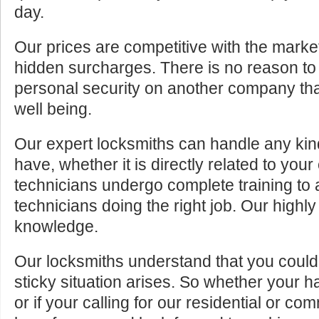
day.
Our prices are competitive with the marke
hidden surcharges. There is no reason to 
personal security on another company tha
well being.
Our expert locksmiths can handle any kin
have, whether it is directly related to your
technicians undergo complete training to
technicians doing the right job. Our highly
knowledge.
Our locksmiths understand that you cou
sticky situation arises. So whether your 
or if your calling for our residential or c