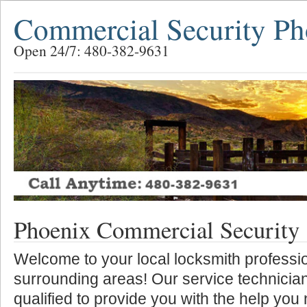
Commercial Security Ph
Open 24/7: 480-382-9631
Phoenix Commercial Security
Welcome to your local locksmith professio
surrounding areas! Our service technician
qualified to provide you with the help you 