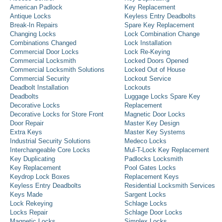
American Padlock
Key Replacement
Antique Locks
Keyless Entry Deadbolts
Break-In Repairs
Spare Key Replacement
Changing Locks
Lock Combination Change
Combinations Changed
Lock Installation
Commercial Door Locks
Lock Re-Keying
Commercial Locksmith
Locked Doors Opened
Commercial Locksmith Solutions
Locked Out of House
Commercial Security
Lockout Service
Deadbolt Installation
Lockouts
Deadbolts
Luggage Locks Spare Key
Decorative Locks
Replacement
Decorative Locks for Store Front
Magnetic Door Locks
Door Repair
Master Key Design
Extra Keys
Master Key Systems
Industrial Security Solutions
Medeco Locks
Interchangeable Core Locks
Mul-T-Lock Key Replacement
Key Duplicating
Padlocks Locksmith
Key Replacement
Pool Gates Locks
Keydrop Lock Boxes
Replacement Keys
Keyless Entry Deadbolts
Residential Locksmith Services
Keys Made
Sargent Locks
Lock Rekeying
Schlage Locks
Locks Repair
Schlage Door Locks
Magnetic Locks
Simplex Locks