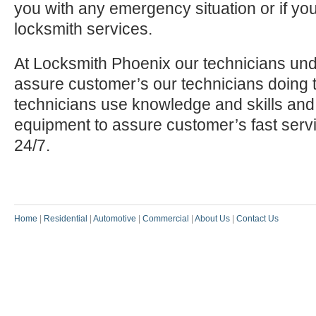
you with any emergency situation or if yo
locksmith services.
At Locksmith Phoenix our technicians und
assure customer’s our technicians doing t
technicians use knowledge and skills and
equipment to assure customer’s fast serv
24/7.
Home
|
Residential
|
Automotive
|
Commercial
|
About Us
|
Contact Us