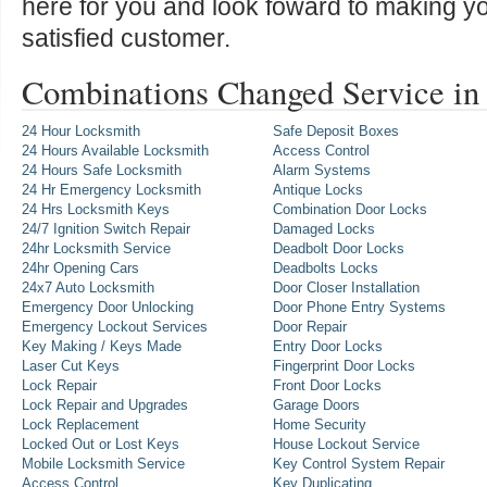
here for you and look foward to making y
satisfied customer.
Combinations Changed Service in
24 Hour Locksmith
Safe Deposit Boxes
24 Hours Available Locksmith
Access Control
24 Hours Safe Locksmith
Alarm Systems
24 Hr Emergency Locksmith
Antique Locks
24 Hrs Locksmith Keys
Combination Door Locks
24/7 Ignition Switch Repair
Damaged Locks
24hr Locksmith Service
Deadbolt Door Locks
24hr Opening Cars
Deadbolts Locks
24x7 Auto Locksmith
Door Closer Installation
Emergency Door Unlocking
Door Phone Entry Systems
Emergency Lockout Services
Door Repair
Key Making / Keys Made
Entry Door Locks
Laser Cut Keys
Fingerprint Door Locks
Lock Repair
Front Door Locks
Lock Repair and Upgrades
Garage Doors
Lock Replacement
Home Security
Locked Out or Lost Keys
House Lockout Service
Mobile Locksmith Service
Key Control System Repair
Access Control
Key Duplicating