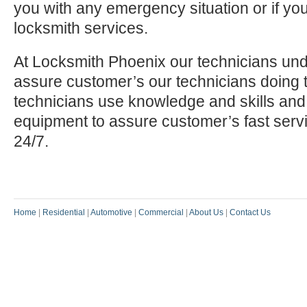
you with any emergency situation or if yo
locksmith services.
At Locksmith Phoenix our technicians und
assure customer’s our technicians doing t
technicians use knowledge and skills and
equipment to assure customer’s fast serv
24/7.
Home
|
Residential
|
Automotive
|
Commercial
|
About Us
|
Contact Us