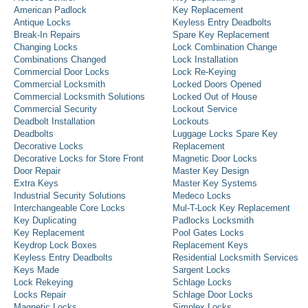
American Padlock
Key Replacement
Antique Locks
Keyless Entry Deadbolts
Break-In Repairs
Spare Key Replacement
Changing Locks
Lock Combination Change
Combinations Changed
Lock Installation
Commercial Door Locks
Lock Re-Keying
Commercial Locksmith
Locked Doors Opened
Commercial Locksmith Solutions
Locked Out of House
Commercial Security
Lockout Service
Deadbolt Installation
Lockouts
Deadbolts
Luggage Locks Spare Key
Decorative Locks
Replacement
Decorative Locks for Store Front
Magnetic Door Locks
Door Repair
Master Key Design
Extra Keys
Master Key Systems
Industrial Security Solutions
Medeco Locks
Interchangeable Core Locks
Mul-T-Lock Key Replacement
Key Duplicating
Padlocks Locksmith
Key Replacement
Pool Gates Locks
Keydrop Lock Boxes
Replacement Keys
Keyless Entry Deadbolts
Residential Locksmith Services
Keys Made
Sargent Locks
Lock Rekeying
Schlage Locks
Locks Repair
Schlage Door Locks
Magnetic Locks
Simplex Locks