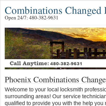
Combinations Changed 
Open 24/7: 480-382-9631
Phoenix Combinations Chang
Welcome to your local locksmith professio
surrounding areas! Our service technician
qualified to provide you with the help you 