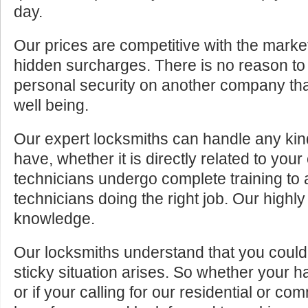
day.
Our prices are competitive with the marke
hidden surcharges. There is no reason to 
personal security on another company tha
well being.
Our expert locksmiths can handle any kin
have, whether it is directly related to your
technicians undergo complete training to
technicians doing the right job. Our highly
knowledge.
Our locksmiths understand that you cou
sticky situation arises. So whether your 
or if your calling for our residential or c