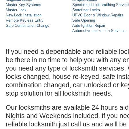
Master Key Systems
Specialized Locksmithing Service
Master Lock
Storefront Locks
New Lock Installation
UPVC Door & Window Repairs
Remote Keyless Entry
Safe Opening
Safe Combination Change
Auto Ignition Repair
Automotive Locksmith Services
If you need a dependable and reliable lock
be there in no time to help you with any e
you need any type of locksmith services
locks changed, house re-keyed, safe instal
combination changed, car unlocked or k
stop solution for all locksmith needs.
Our locksmiths are available 24 hours a 
Nights and Weekends included. If you n
reliable locksmith just call us and we’ll be