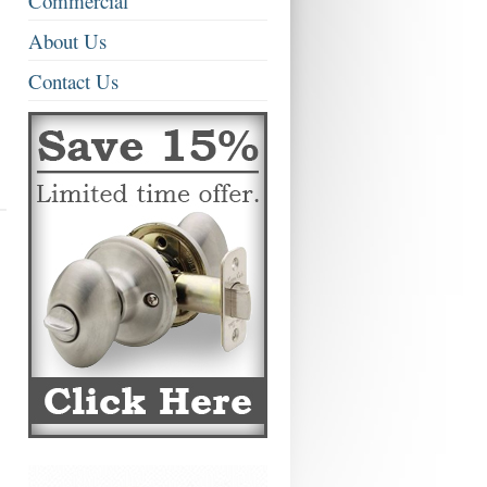
Commercial
About Us
Contact Us