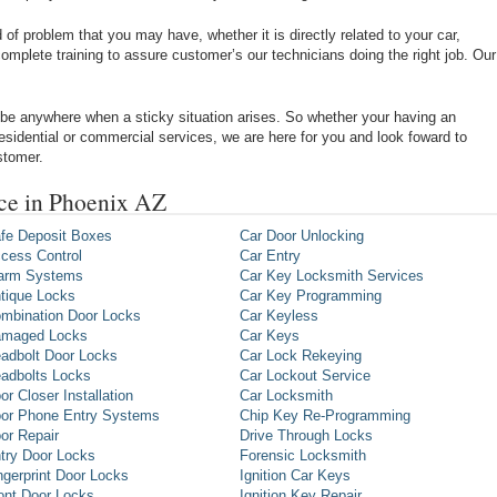
of problem that you may have, whether it is directly related to your car,
omplete training to assure customer’s our technicians doing the right job. Our
be anywhere when a sticky situation arises. So whether your having an
 residential or commercial services, we are here for you and look foward to
stomer.
ce in Phoenix AZ
fe Deposit Boxes
Car Door Unlocking
cess Control
Car Entry
arm Systems
Car Key Locksmith Services
tique Locks
Car Key Programming
mbination Door Locks
Car Keyless
maged Locks
Car Keys
adbolt Door Locks
Car Lock Rekeying
adbolts Locks
Car Lockout Service
or Closer Installation
Car Locksmith
or Phone Entry Systems
Chip Key Re-Programming
or Repair
Drive Through Locks
try Door Locks
Forensic Locksmith
ngerprint Door Locks
Ignition Car Keys
ont Door Locks
Ignition Key Repair