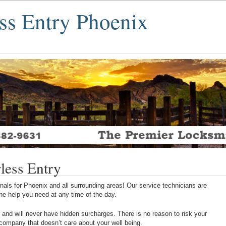
ss Entry Phoenix
less Entry
als for Phoenix and all surrounding areas! Our service technicians are
 the help you need at any time of the day.
 and will never have hidden surcharges. There is no reason to risk your
 company that doesn’t care about your well being.