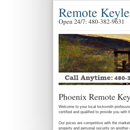
Remote Keyle
Open 24/7: 480-382-9631
Phoenix Remote Key
Welcome to your local locksmith profession
certified and qualified to provide you with
Our prices are competitive with the market
property and personal security on another