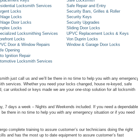
placement Keys
Safe Locksmith
sidential Locksmith Services
Safe Repair and Entry
rgent Locks
Security Bars, Grilles & Roller
hlage Locks
Security Keys
hlage Door Locks
Security Upgrades
mplex Locks
Sliding Door Locks
ecialized Locksmithing Services
UPVC Replacement Locks & Keys
orefront Locks
Von Duprin Locks
VC Door & Window Repairs
Window & Garage Door Locks
fe Opening
to Ignition Repair
tomotive Locksmith Services
smith just call us and we’ll be there in no time to help you with any emergenc
smith services. Whether you need your locks changed, house re-keyed, safe
d, car unlocked or keys made we are your one-stop solution for all locksmith
day, 7 days a week – Nights and Weekends included. If you need a dependable
ll be there in no time to help you with any emergency situation or if you need
rgo complete training to assure customer’s our technicians doing the right
ills and has the most up to date equipment to assure customer’s fast