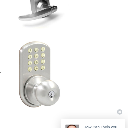
y
How Can I help you