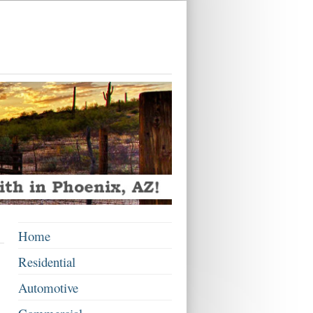
Home
Residential
Automotive