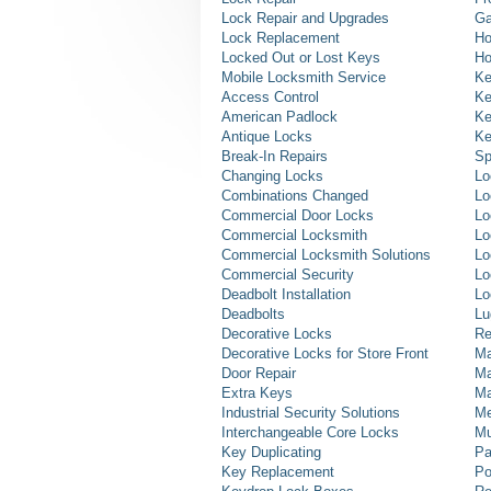
Lock Repair and Upgrades
Ga
Lock Replacement
Ho
Locked Out or Lost Keys
Ho
Mobile Locksmith Service
Ke
Access Control
Ke
American Padlock
Ke
Antique Locks
Ke
Break-In Repairs
Sp
Changing Locks
Lo
Combinations Changed
Lo
Commercial Door Locks
Lo
Commercial Locksmith
Lo
Commercial Locksmith Solutions
Lo
Commercial Security
Lo
Deadbolt Installation
Lo
Deadbolts
Lu
Decorative Locks
Re
Decorative Locks for Store Front
Ma
Door Repair
Ma
Extra Keys
Ma
Industrial Security Solutions
Me
Interchangeable Core Locks
Mu
Key Duplicating
Pa
Key Replacement
Po