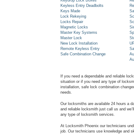
Keydrop Lock Boxes
Re
Keyless Entry Deadbolts
Re
Keys Made
Sa
Lock Rekeying
Sc
Locks Repair
Sc
Magnetic Locks
Si
Master Key Systems
Sp
Master Lock
St
New Lock Installation
UP
Remote Keyless Entry
Sa
Safe Combination Change
Au
Au
If you need a dependable and reliable lock
situation or if you need any type of lock
installation, safe lock combination change
needs.
Our locksmiths are available 24 hours a 
and reliable locksmith just call us and we’
any type of locksmith services.
At Locksmith Phoenix our technicians unde
job. Our technicians use knowledge and sk