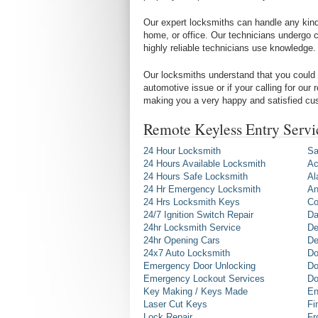
Our expert locksmiths can handle any kind 
home, or office. Our technicians undergo c
highly reliable technicians use knowledge.
Our locksmiths understand that you could 
automotive issue or if your calling for our
making you a very happy and satisfied cu
Remote Keyless Entry Servi
24 Hour Locksmith
Sa
24 Hours Available Locksmith
Ac
24 Hours Safe Locksmith
Al
24 Hr Emergency Locksmith
An
24 Hrs Locksmith Keys
Co
24/7 Ignition Switch Repair
Da
24hr Locksmith Service
De
24hr Opening Cars
De
24x7 Auto Locksmith
Do
Emergency Door Unlocking
Do
Emergency Lockout Services
Do
Key Making / Keys Made
En
Laser Cut Keys
Fi
Lock Repair
Fr