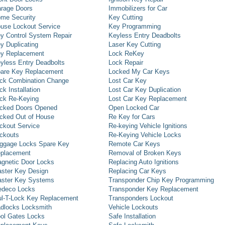
rage Doors
Immobilizers for Car
me Security
Key Cutting
use Lockout Service
Key Programming
y Control System Repair
Keyless Entry Deadbolts
y Duplicating
Laser Key Cutting
y Replacement
Lock ReKey
yless Entry Deadbolts
Lock Repair
are Key Replacement
Locked My Car Keys
ck Combination Change
Lost Car Key
ck Installation
Lost Car Key Duplication
ck Re-Keying
Lost Car Key Replacement
cked Doors Opened
Open Locked Car
cked Out of House
Re Key for Cars
ckout Service
Re-keying Vehicle Ignitions
ckouts
Re-Keying Vehicle Locks
ggage Locks Spare Key
Remote Car Keys
placement
Removal of Broken Keys
gnetic Door Locks
Replacing Auto Ignitions
ster Key Design
Replacing Car Keys
ster Key Systems
Transponder Chip Key Programming
deco Locks
Transponder Key Replacement
l-T-Lock Key Replacement
Transponders Lockout
dlocks Locksmith
Vehicle Lockouts
ol Gates Locks
Safe Installation