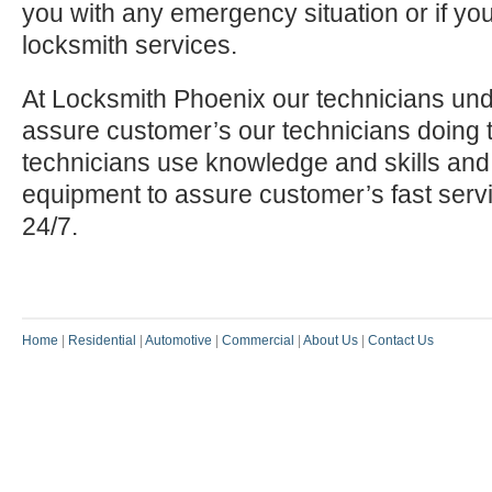
you with any emergency situation or if yo
locksmith services.
At Locksmith Phoenix our technicians und
assure customer’s our technicians doing t
technicians use knowledge and skills and
equipment to assure customer’s fast serv
24/7.
Home
|
Residential
|
Automotive
|
Commercial
|
About Us
|
Contact Us