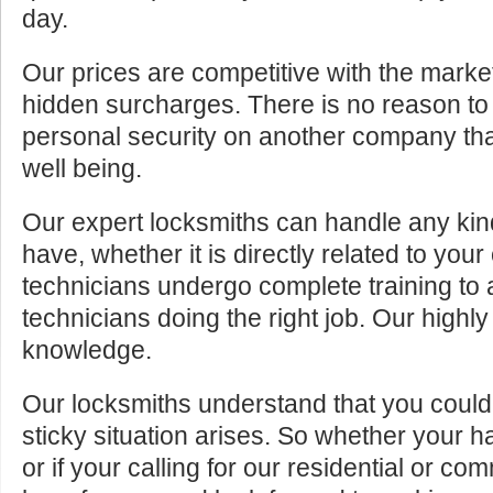
day.
Our prices are competitive with the marke
hidden surcharges. There is no reason to 
personal security on another company tha
well being.
Our expert locksmiths can handle any kin
have, whether it is directly related to your
technicians undergo complete training to
technicians doing the right job. Our highly
knowledge.
Our locksmiths understand that you cou
sticky situation arises. So whether your 
or if your calling for our residential or c