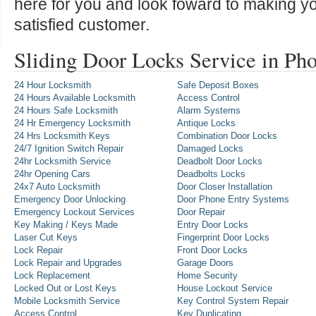
here for you and look foward to making y
satisfied customer.
Sliding Door Locks Service in Ph
24 Hour Locksmith
Safe Deposit Boxes
24 Hours Available Locksmith
Access Control
24 Hours Safe Locksmith
Alarm Systems
24 Hr Emergency Locksmith
Antique Locks
24 Hrs Locksmith Keys
Combination Door Locks
24/7 Ignition Switch Repair
Damaged Locks
24hr Locksmith Service
Deadbolt Door Locks
24hr Opening Cars
Deadbolts Locks
24x7 Auto Locksmith
Door Closer Installation
Emergency Door Unlocking
Door Phone Entry Systems
Emergency Lockout Services
Door Repair
Key Making / Keys Made
Entry Door Locks
Laser Cut Keys
Fingerprint Door Locks
Lock Repair
Front Door Locks
Lock Repair and Upgrades
Garage Doors
Lock Replacement
Home Security
Locked Out or Lost Keys
House Lockout Service
Mobile Locksmith Service
Key Control System Repair
Access Control
Key Duplicating