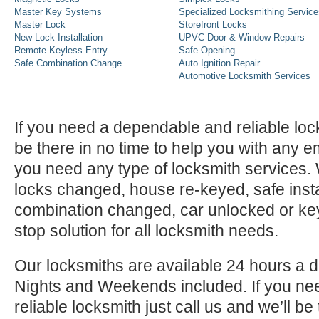
Master Key Systems
Specialized Locksmithing Service
Master Lock
Storefront Locks
New Lock Installation
UPVC Door & Window Repairs
Remote Keyless Entry
Safe Opening
Safe Combination Change
Auto Ignition Repair
Automotive Locksmith Services
If you need a dependable and reliable lock
be there in no time to help you with any e
you need any type of locksmith services
locks changed, house re-keyed, safe instal
combination changed, car unlocked or k
stop solution for all locksmith needs.
Our locksmiths are available 24 hours a 
Nights and Weekends included. If you n
reliable locksmith just call us and we’ll be