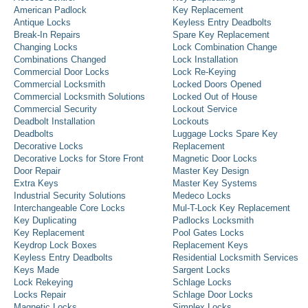
American Padlock
Key Replacement
Antique Locks
Keyless Entry Deadbolts
Break-In Repairs
Spare Key Replacement
Changing Locks
Lock Combination Change
Combinations Changed
Lock Installation
Commercial Door Locks
Lock Re-Keying
Commercial Locksmith
Locked Doors Opened
Commercial Locksmith Solutions
Locked Out of House
Commercial Security
Lockout Service
Deadbolt Installation
Lockouts
Deadbolts
Luggage Locks Spare Key
Decorative Locks
Replacement
Decorative Locks for Store Front
Magnetic Door Locks
Door Repair
Master Key Design
Extra Keys
Master Key Systems
Industrial Security Solutions
Medeco Locks
Interchangeable Core Locks
Mul-T-Lock Key Replacement
Key Duplicating
Padlocks Locksmith
Key Replacement
Pool Gates Locks
Keydrop Lock Boxes
Replacement Keys
Keyless Entry Deadbolts
Residential Locksmith Services
Keys Made
Sargent Locks
Lock Rekeying
Schlage Locks
Locks Repair
Schlage Door Locks
Magnetic Locks
Simplex Locks