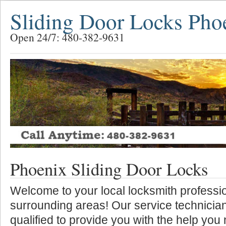
Sliding Door Locks Pho
Open 24/7: 480-382-9631
Phoenix Sliding Door Locks
Welcome to your local locksmith professio
surrounding areas! Our service technician
qualified to provide you with the help you 