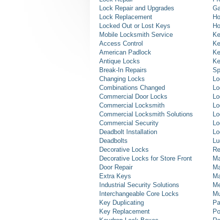
Lock Repair and Upgrades
Ga
Lock Replacement
Ho
Locked Out or Lost Keys
Ho
Mobile Locksmith Service
Ke
Access Control
Ke
American Padlock
Ke
Antique Locks
Ke
Break-In Repairs
Sp
Changing Locks
Lo
Combinations Changed
Lo
Commercial Door Locks
Lo
Commercial Locksmith
Lo
Commercial Locksmith Solutions
Lo
Commercial Security
Lo
Deadbolt Installation
Lo
Deadbolts
Lu
Decorative Locks
Re
Decorative Locks for Store Front
Ma
Door Repair
Ma
Extra Keys
Ma
Industrial Security Solutions
Me
Interchangeable Core Locks
Mu
Key Duplicating
Pa
Key Replacement
Po