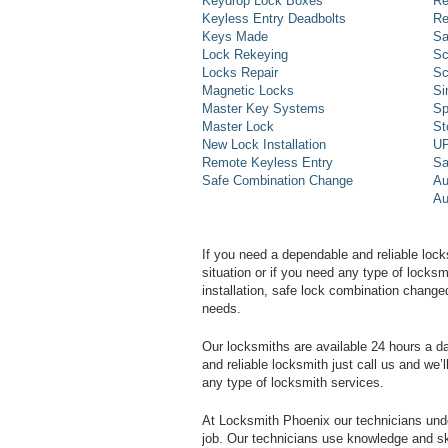
Keydrop Lock Boxes
Re
Keyless Entry Deadbolts
Re
Keys Made
Sa
Lock Rekeying
Sc
Locks Repair
Sc
Magnetic Locks
Si
Master Key Systems
Sp
Master Lock
St
New Lock Installation
UP
Remote Keyless Entry
Sa
Safe Combination Change
Au
Au
If you need a dependable and reliable lock
situation or if you need any type of lock
installation, safe lock combination change
needs.
Our locksmiths are available 24 hours a 
and reliable locksmith just call us and we’
any type of locksmith services.
At Locksmith Phoenix our technicians unde
job. Our technicians use knowledge and sk