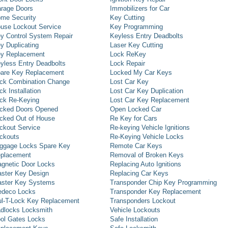
rage Doors
Immobilizers for Car
me Security
Key Cutting
use Lockout Service
Key Programming
y Control System Repair
Keyless Entry Deadbolts
y Duplicating
Laser Key Cutting
y Replacement
Lock ReKey
yless Entry Deadbolts
Lock Repair
are Key Replacement
Locked My Car Keys
ck Combination Change
Lost Car Key
ck Installation
Lost Car Key Duplication
ck Re-Keying
Lost Car Key Replacement
cked Doors Opened
Open Locked Car
cked Out of House
Re Key for Cars
ckout Service
Re-keying Vehicle Ignitions
ckouts
Re-Keying Vehicle Locks
ggage Locks Spare Key
Remote Car Keys
placement
Removal of Broken Keys
gnetic Door Locks
Replacing Auto Ignitions
ster Key Design
Replacing Car Keys
ster Key Systems
Transponder Chip Key Programming
deco Locks
Transponder Key Replacement
l-T-Lock Key Replacement
Transponders Lockout
dlocks Locksmith
Vehicle Lockouts
ol Gates Locks
Safe Installation