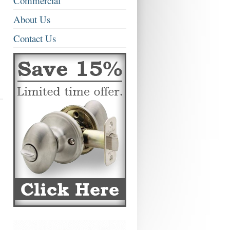
Commercial
About Us
Contact Us