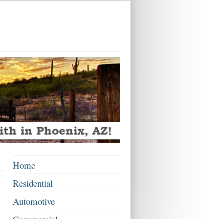
Home
Residential
Automotive