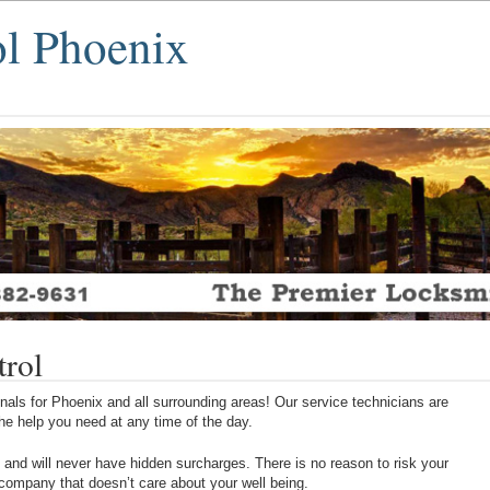
ol Phoenix
trol
als for Phoenix and all surrounding areas! Our service technicians are
 the help you need at any time of the day.
 and will never have hidden surcharges. There is no reason to risk your
 company that doesn’t care about your well being.