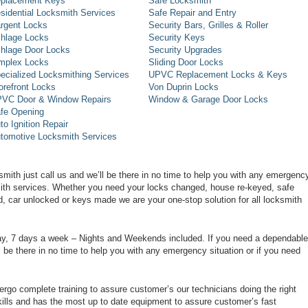
placement Keys
Safe Locksmith
sidential Locksmith Services
Safe Repair and Entry
rgent Locks
Security Bars, Grilles & Roller
hlage Locks
Security Keys
hlage Door Locks
Security Upgrades
mplex Locks
Sliding Door Locks
ecialized Locksmithing Services
UPVC Replacement Locks & Keys
orefront Locks
Von Duprin Locks
VC Door & Window Repairs
Window & Garage Door Locks
fe Opening
to Ignition Repair
tomotive Locksmith Services
smith just call us and we’ll be there in no time to help you with any emergenc
smith services. Whether you need your locks changed, house re-keyed, safe
d, car unlocked or keys made we are your one-stop solution for all locksmith
day, 7 days a week – Nights and Weekends included. If you need a dependable
ll be there in no time to help you with any emergency situation or if you need
rgo complete training to assure customer’s our technicians doing the right
ills and has the most up to date equipment to assure customer’s fast