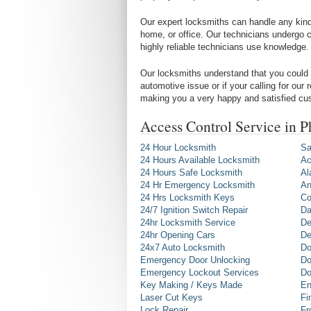
Our expert locksmiths can handle any kind 
home, or office. Our technicians undergo c
highly reliable technicians use knowledge.
Our locksmiths understand that you could 
automotive issue or if your calling for our
making you a very happy and satisfied cu
Access Control Service in 
24 Hour Locksmith
Sa
24 Hours Available Locksmith
Ac
24 Hours Safe Locksmith
Al
24 Hr Emergency Locksmith
An
24 Hrs Locksmith Keys
Co
24/7 Ignition Switch Repair
Da
24hr Locksmith Service
De
24hr Opening Cars
De
24x7 Auto Locksmith
Do
Emergency Door Unlocking
Do
Emergency Lockout Services
Do
Key Making / Keys Made
En
Laser Cut Keys
Fi
Lock Repair
Fr