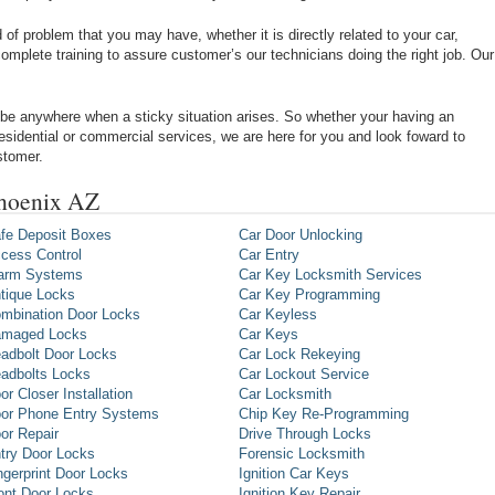
of problem that you may have, whether it is directly related to your car,
omplete training to assure customer’s our technicians doing the right job. Our
be anywhere when a sticky situation arises. So whether your having an
 residential or commercial services, we are here for you and look foward to
stomer.
Phoenix AZ
fe Deposit Boxes
Car Door Unlocking
cess Control
Car Entry
arm Systems
Car Key Locksmith Services
tique Locks
Car Key Programming
mbination Door Locks
Car Keyless
maged Locks
Car Keys
adbolt Door Locks
Car Lock Rekeying
adbolts Locks
Car Lockout Service
or Closer Installation
Car Locksmith
or Phone Entry Systems
Chip Key Re-Programming
or Repair
Drive Through Locks
try Door Locks
Forensic Locksmith
ngerprint Door Locks
Ignition Car Keys
ont Door Locks
Ignition Key Repair