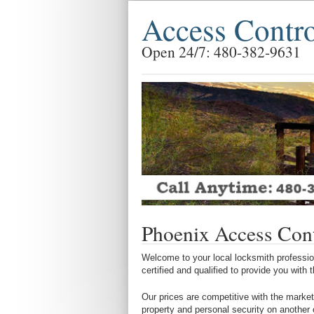
Access Contr
Open 24/7: 480-382-9631
Phoenix Access Con
Welcome to your local locksmith profession
certified and qualified to provide you with
Our prices are competitive with the market
property and personal security on another