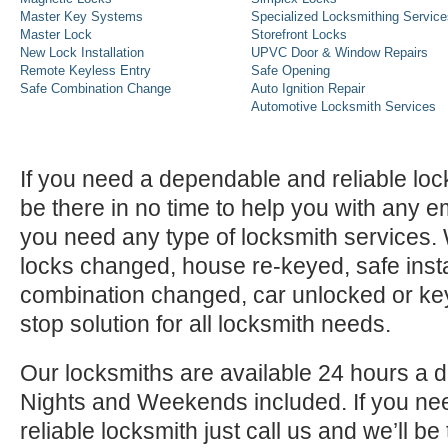
Master Key Systems
Specialized Locksmithing Service
Master Lock
Storefront Locks
New Lock Installation
UPVC Door & Window Repairs
Remote Keyless Entry
Safe Opening
Safe Combination Change
Auto Ignition Repair
Automotive Locksmith Services
If you need a dependable and reliable lock
be there in no time to help you with any e
you need any type of locksmith services
locks changed, house re-keyed, safe instal
combination changed, car unlocked or k
stop solution for all locksmith needs.
Our locksmiths are available 24 hours a 
Nights and Weekends included. If you n
reliable locksmith just call us and we’ll be