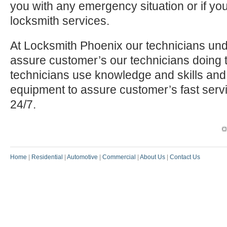
you with any emergency situation or if yo
locksmith services.
At Locksmith Phoenix our technicians und
assure customer’s our technicians doing t
technicians use knowledge and skills and
equipment to assure customer’s fast serv
24/7.
Our P
Home
|
Residential
|
Automotive
|
Commercial
|
About Us
|
Contact Us