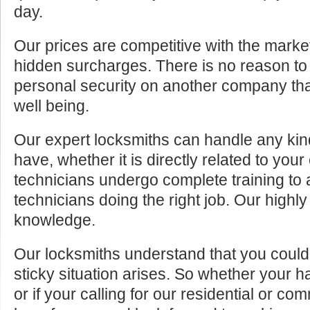
day.
Our prices are competitive with the marke
hidden surcharges. There is no reason to 
personal security on another company tha
well being.
Our expert locksmiths can handle any kin
have, whether it is directly related to your
technicians undergo complete training to
technicians doing the right job. Our highly
knowledge.
Our locksmiths understand that you cou
sticky situation arises. So whether your 
or if your calling for our residential or c