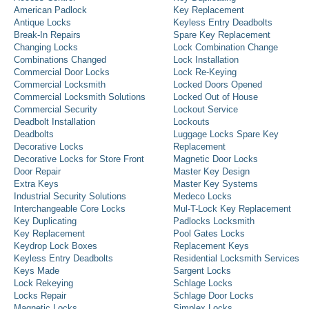
American Padlock
Key Replacement
Antique Locks
Keyless Entry Deadbolts
Break-In Repairs
Spare Key Replacement
Changing Locks
Lock Combination Change
Combinations Changed
Lock Installation
Commercial Door Locks
Lock Re-Keying
Commercial Locksmith
Locked Doors Opened
Commercial Locksmith Solutions
Locked Out of House
Commercial Security
Lockout Service
Deadbolt Installation
Lockouts
Deadbolts
Luggage Locks Spare Key
Decorative Locks
Replacement
Decorative Locks for Store Front
Magnetic Door Locks
Door Repair
Master Key Design
Extra Keys
Master Key Systems
Industrial Security Solutions
Medeco Locks
Interchangeable Core Locks
Mul-T-Lock Key Replacement
Key Duplicating
Padlocks Locksmith
Key Replacement
Pool Gates Locks
Keydrop Lock Boxes
Replacement Keys
Keyless Entry Deadbolts
Residential Locksmith Services
Keys Made
Sargent Locks
Lock Rekeying
Schlage Locks
Locks Repair
Schlage Door Locks
Magnetic Locks
Simplex Locks