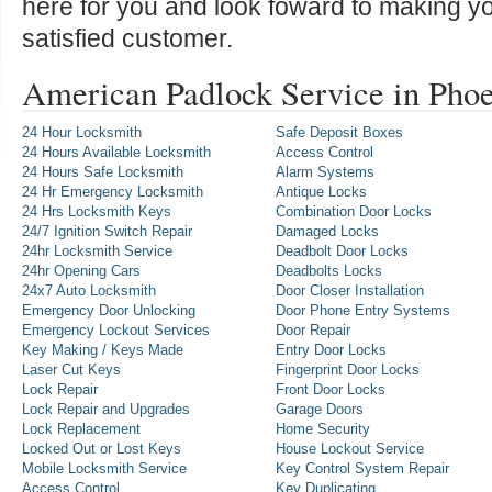
here for you and look foward to making y
satisfied customer.
American Padlock Service in Pho
24 Hour Locksmith
Safe Deposit Boxes
24 Hours Available Locksmith
Access Control
24 Hours Safe Locksmith
Alarm Systems
24 Hr Emergency Locksmith
Antique Locks
24 Hrs Locksmith Keys
Combination Door Locks
24/7 Ignition Switch Repair
Damaged Locks
24hr Locksmith Service
Deadbolt Door Locks
24hr Opening Cars
Deadbolts Locks
24x7 Auto Locksmith
Door Closer Installation
Emergency Door Unlocking
Door Phone Entry Systems
Emergency Lockout Services
Door Repair
Key Making / Keys Made
Entry Door Locks
Laser Cut Keys
Fingerprint Door Locks
Lock Repair
Front Door Locks
Lock Repair and Upgrades
Garage Doors
Lock Replacement
Home Security
Locked Out or Lost Keys
House Lockout Service
Mobile Locksmith Service
Key Control System Repair
Access Control
Key Duplicating