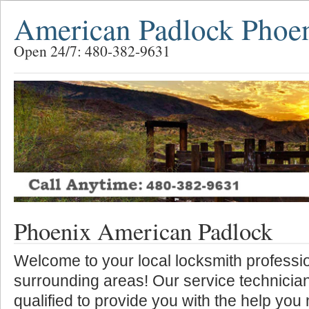
American Padlock Phoe
Open 24/7: 480-382-9631
Phoenix American Padlock
Welcome to your local locksmith professio
surrounding areas! Our service technician
qualified to provide you with the help you 