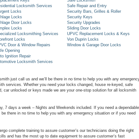
placement Keys
Safe Locksmith
sidential Locksmith Services
Safe Repair and Entry
rgent Locks
Security Bars, Grilles & Roller
hlage Locks
Security Keys
hlage Door Locks
Security Upgrades
mplex Locks
Sliding Door Locks
ecialized Locksmithing Services
UPVC Replacement Locks & Keys
orefront Locks
Von Duprin Locks
VC Door & Window Repairs
Window & Garage Door Locks
fe Opening
to Ignition Repair
tomotive Locksmith Services
smith just call us and we’ll be there in no time to help you with any emergenc
smith services. Whether you need your locks changed, house re-keyed, safe
d, car unlocked or keys made we are your one-stop solution for all locksmith
day, 7 days a week – Nights and Weekends included. If you need a dependable
ll be there in no time to help you with any emergency situation or if you need
rgo complete training to assure customer’s our technicians doing the right
ills and has the most up to date equipment to assure customer’s fast