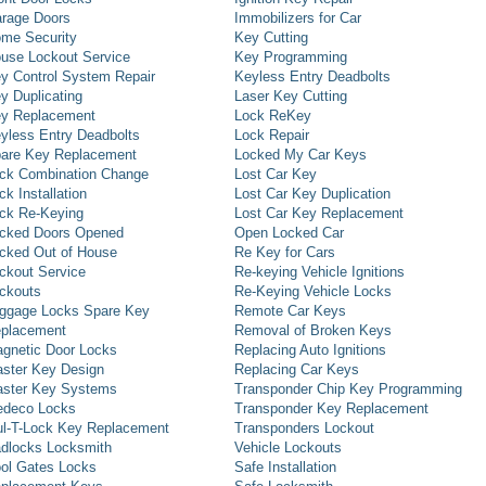
rage Doors
Immobilizers for Car
me Security
Key Cutting
use Lockout Service
Key Programming
y Control System Repair
Keyless Entry Deadbolts
y Duplicating
Laser Key Cutting
y Replacement
Lock ReKey
yless Entry Deadbolts
Lock Repair
are Key Replacement
Locked My Car Keys
ck Combination Change
Lost Car Key
ck Installation
Lost Car Key Duplication
ck Re-Keying
Lost Car Key Replacement
cked Doors Opened
Open Locked Car
cked Out of House
Re Key for Cars
ckout Service
Re-keying Vehicle Ignitions
ckouts
Re-Keying Vehicle Locks
ggage Locks Spare Key
Remote Car Keys
placement
Removal of Broken Keys
gnetic Door Locks
Replacing Auto Ignitions
ster Key Design
Replacing Car Keys
ster Key Systems
Transponder Chip Key Programming
deco Locks
Transponder Key Replacement
l-T-Lock Key Replacement
Transponders Lockout
dlocks Locksmith
Vehicle Lockouts
ol Gates Locks
Safe Installation