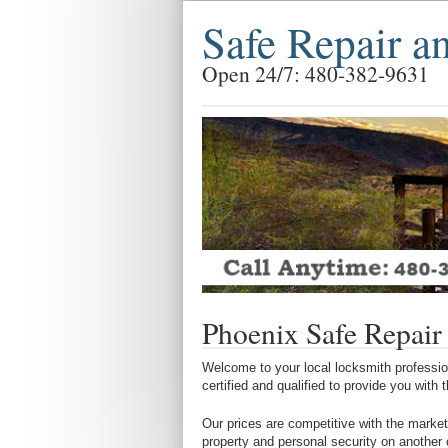
Safe Repair a
Open 24/7: 480-382-9631
Phoenix Safe Repair
Welcome to your local locksmith profession
certified and qualified to provide you with
Our prices are competitive with the market
property and personal security on another