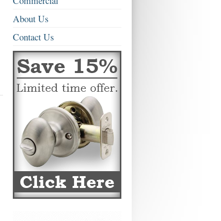
Commercial
About Us
Contact Us