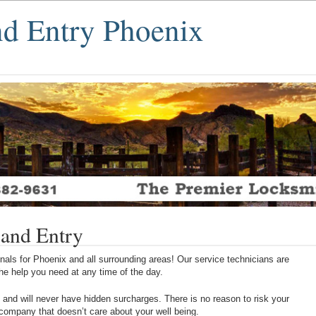
nd Entry Phoenix
 and Entry
als for Phoenix and all surrounding areas! Our service technicians are
 the help you need at any time of the day.
 and will never have hidden surcharges. There is no reason to risk your
 company that doesn’t care about your well being.