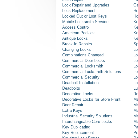
Lock Repair and Upgrades
Ga
Lock Replacement
Ho
Locked Out or Lost Keys
Ho
Mobile Locksmith Service
Ke
Access Control
Ke
American Padlock
Ke
Antique Locks
Ke
Break-In Repairs
Sp
Changing Locks
Lo
Combinations Changed
Lo
Commercial Door Locks
Lo
Commercial Locksmith
Lo
Commercial Locksmith Solutions
Lo
Commercial Security
Lo
Deadbolt Installation
Lo
Deadbolts
Lu
Decorative Locks
Re
Decorative Locks for Store Front
Ma
Door Repair
Ma
Extra Keys
Ma
Industrial Security Solutions
Me
Interchangeable Core Locks
Mu
Key Duplicating
Pa
Key Replacement
Po