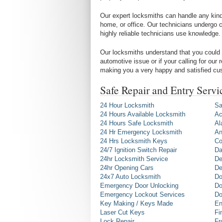
Our expert locksmiths can handle any kind 
home, or office. Our technicians undergo c
highly reliable technicians use knowledge.
Our locksmiths understand that you could 
automotive issue or if your calling for our
making you a very happy and satisfied cu
Safe Repair and Entry Serv
24 Hour Locksmith
Sa
24 Hours Available Locksmith
Ac
24 Hours Safe Locksmith
Al
24 Hr Emergency Locksmith
An
24 Hrs Locksmith Keys
Co
24/7 Ignition Switch Repair
Da
24hr Locksmith Service
De
24hr Opening Cars
De
24x7 Auto Locksmith
Do
Emergency Door Unlocking
Do
Emergency Lockout Services
Do
Key Making / Keys Made
En
Laser Cut Keys
Fi
Lock Repair
Fr