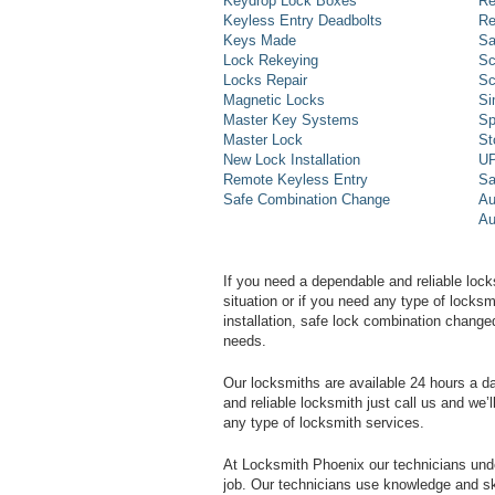
Keydrop Lock Boxes
Re
Keyless Entry Deadbolts
Re
Keys Made
Sa
Lock Rekeying
Sc
Locks Repair
Sc
Magnetic Locks
Si
Master Key Systems
Sp
Master Lock
St
New Lock Installation
UP
Remote Keyless Entry
Sa
Safe Combination Change
Au
Au
If you need a dependable and reliable lock
situation or if you need any type of lock
installation, safe lock combination change
needs.
Our locksmiths are available 24 hours a 
and reliable locksmith just call us and we’
any type of locksmith services.
At Locksmith Phoenix our technicians unde
job. Our technicians use knowledge and sk