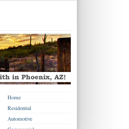
Home
Residential
Automotive