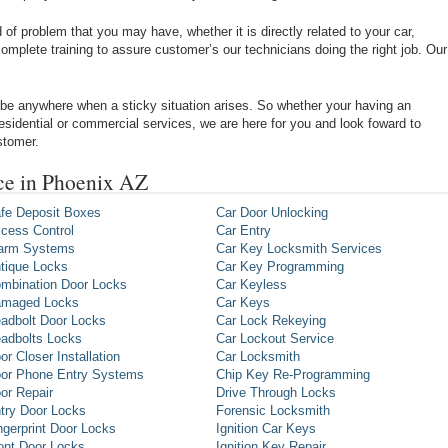
of problem that you may have, whether it is directly related to your car,
omplete training to assure customer’s our technicians doing the right job. Our
be anywhere when a sticky situation arises. So whether your having an
 residential or commercial services, we are here for you and look foward to
stomer.
ice in Phoenix AZ
fe Deposit Boxes
Car Door Unlocking
cess Control
Car Entry
arm Systems
Car Key Locksmith Services
tique Locks
Car Key Programming
mbination Door Locks
Car Keyless
maged Locks
Car Keys
adbolt Door Locks
Car Lock Rekeying
adbolts Locks
Car Lockout Service
or Closer Installation
Car Locksmith
or Phone Entry Systems
Chip Key Re-Programming
or Repair
Drive Through Locks
try Door Locks
Forensic Locksmith
ngerprint Door Locks
Ignition Car Keys
ont Door Locks
Ignition Key Repair