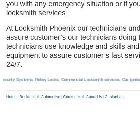
you with any emergency situation or if yo
locksmith services.
At Locksmith Phoenix our technicians und
assure customer’s our technicians doing t
technicians use knowledge and skills and
equipment to assure customer’s fast serv
24/7.
rity Systems
,
Rekey Locks
,
Commercial Locksmith services
,
Car Ignition 
Home
|
Residential
|
Automotive
|
Commercial
|
About Us
|
Contact Us