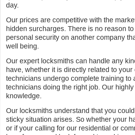
day.
Our prices are competitive with the marke
hidden surcharges. There is no reason to 
personal security on another company tha
well being.
Our expert locksmiths can handle any kin
have, whether it is directly related to your
technicians undergo complete training to
technicians doing the right job. Our highly
knowledge.
Our locksmiths understand that you cou
sticky situation arises. So whether your 
or if your calling for our residential or c