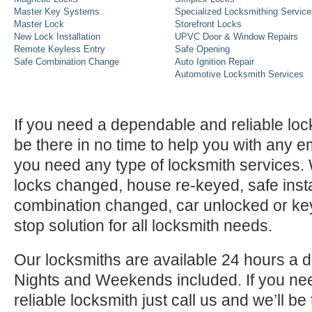
Master Key Systems
Specialized Locksmithing Service
Master Lock
Storefront Locks
New Lock Installation
UPVC Door & Window Repairs
Remote Keyless Entry
Safe Opening
Safe Combination Change
Auto Ignition Repair
Automotive Locksmith Services
If you need a dependable and reliable lock
be there in no time to help you with any e
you need any type of locksmith services
locks changed, house re-keyed, safe instal
combination changed, car unlocked or k
stop solution for all locksmith needs.
Our locksmiths are available 24 hours a 
Nights and Weekends included. If you n
reliable locksmith just call us and we’ll be