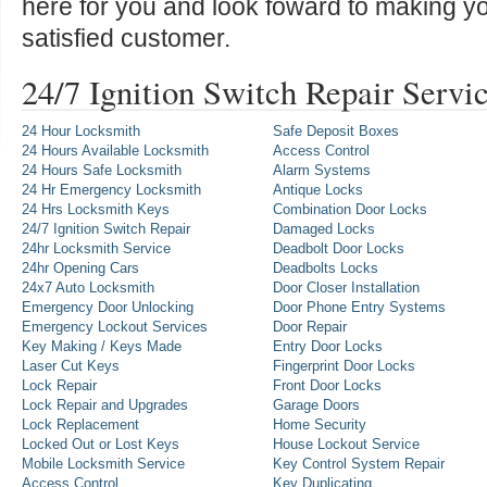
here for you and look foward to making y
satisfied customer.
24/7 Ignition Switch Repair Servi
24 Hour Locksmith
Safe Deposit Boxes
24 Hours Available Locksmith
Access Control
24 Hours Safe Locksmith
Alarm Systems
24 Hr Emergency Locksmith
Antique Locks
24 Hrs Locksmith Keys
Combination Door Locks
24/7 Ignition Switch Repair
Damaged Locks
24hr Locksmith Service
Deadbolt Door Locks
24hr Opening Cars
Deadbolts Locks
24x7 Auto Locksmith
Door Closer Installation
Emergency Door Unlocking
Door Phone Entry Systems
Emergency Lockout Services
Door Repair
Key Making / Keys Made
Entry Door Locks
Laser Cut Keys
Fingerprint Door Locks
Lock Repair
Front Door Locks
Lock Repair and Upgrades
Garage Doors
Lock Replacement
Home Security
Locked Out or Lost Keys
House Lockout Service
Mobile Locksmith Service
Key Control System Repair
Access Control
Key Duplicating