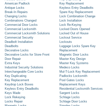
American Padlock
Key Replacement
Antique Locks
Keyless Entry Deadbolts
Break-In Repairs
Spare Key Replacement
Changing Locks
Lock Combination Change
Combinations Changed
Lock Installation
Commercial Door Locks
Lock Re-Keying
Commercial Locksmith
Locked Doors Opened
Commercial Locksmith Solutions
Locked Out of House
Commercial Security
Lockout Service
Deadbolt Installation
Lockouts
Deadbolts
Luggage Locks Spare Key
Decorative Locks
Replacement
Decorative Locks for Store Front
Magnetic Door Locks
Door Repair
Master Key Design
Extra Keys
Master Key Systems
Industrial Security Solutions
Medeco Locks
Interchangeable Core Locks
Mul-T-Lock Key Replacement
Key Duplicating
Padlocks Locksmith
Key Replacement
Pool Gates Locks
Keydrop Lock Boxes
Replacement Keys
Keyless Entry Deadbolts
Residential Locksmith Services
Keys Made
Sargent Locks
Lock Rekeying
Schlage Locks
Locks Repair
Schlage Door Locks
Magnetic Locks
Simplex Locks