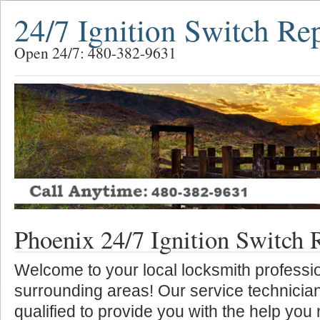
24/7 Ignition Switch Re
Open 24/7: 480-382-9631
Phoenix 24/7 Ignition Switch 
Welcome to your local locksmith professio
surrounding areas! Our service technician
qualified to provide you with the help you 