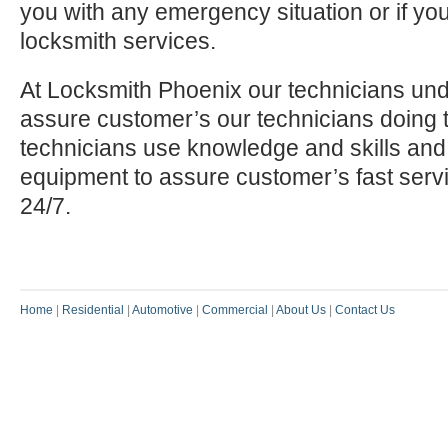
you with any emergency situation or if yo
locksmith services.
At Locksmith Phoenix our technicians und
assure customer’s our technicians doing t
technicians use knowledge and skills and
equipment to assure customer’s fast serv
24/7.
Home
|
Residential
|
Automotive
|
Commercial
|
About Us
|
Contact Us