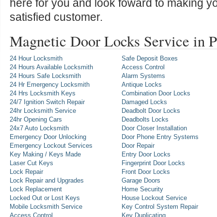
here for you and look foward to making y
satisfied customer.
Magnetic Door Locks Service in 
24 Hour Locksmith
Safe Deposit Boxes
24 Hours Available Locksmith
Access Control
24 Hours Safe Locksmith
Alarm Systems
24 Hr Emergency Locksmith
Antique Locks
24 Hrs Locksmith Keys
Combination Door Locks
24/7 Ignition Switch Repair
Damaged Locks
24hr Locksmith Service
Deadbolt Door Locks
24hr Opening Cars
Deadbolts Locks
24x7 Auto Locksmith
Door Closer Installation
Emergency Door Unlocking
Door Phone Entry Systems
Emergency Lockout Services
Door Repair
Key Making / Keys Made
Entry Door Locks
Laser Cut Keys
Fingerprint Door Locks
Lock Repair
Front Door Locks
Lock Repair and Upgrades
Garage Doors
Lock Replacement
Home Security
Locked Out or Lost Keys
House Lockout Service
Mobile Locksmith Service
Key Control System Repair
Access Control
Key Duplicating