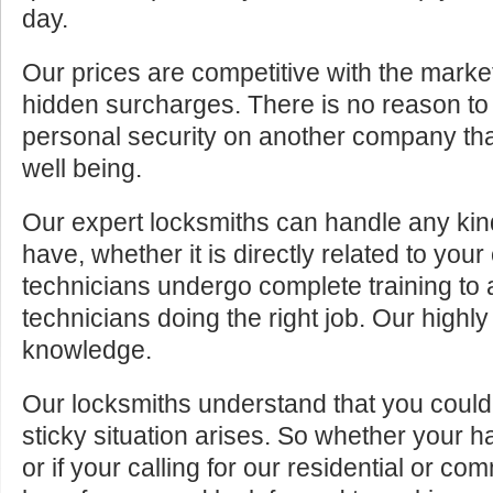
day.
Our prices are competitive with the marke
hidden surcharges. There is no reason to 
personal security on another company tha
well being.
Our expert locksmiths can handle any kin
have, whether it is directly related to your
technicians undergo complete training to
technicians doing the right job. Our highly
knowledge.
Our locksmiths understand that you cou
sticky situation arises. So whether your 
or if your calling for our residential or c