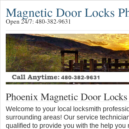
Magnetic Door Locks P
Open 24/7: 480-382-9631
Phoenix Magnetic Door Locks
Welcome to your local locksmith professio
surrounding areas! Our service technician
qualified to provide you with the help you 