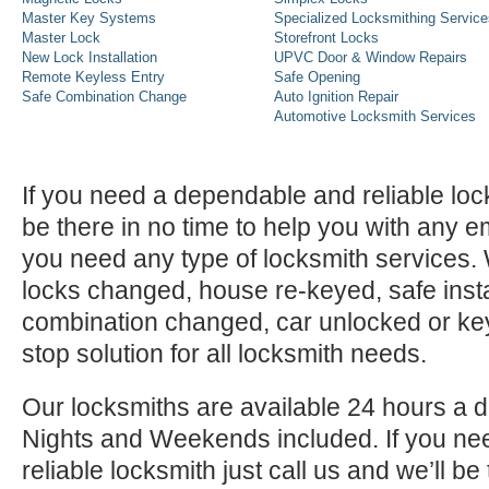
Master Key Systems
Specialized Locksmithing Service
Master Lock
Storefront Locks
New Lock Installation
UPVC Door & Window Repairs
Remote Keyless Entry
Safe Opening
Safe Combination Change
Auto Ignition Repair
Automotive Locksmith Services
If you need a dependable and reliable lock
be there in no time to help you with any e
you need any type of locksmith services
locks changed, house re-keyed, safe instal
combination changed, car unlocked or k
stop solution for all locksmith needs.
Our locksmiths are available 24 hours a 
Nights and Weekends included. If you n
reliable locksmith just call us and we’ll be