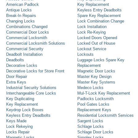
American Padlock
Key Replacement
Antique Locks
Keyless Entry Deadbolts
Break-In Repairs
Spare Key Replacement
Changing Locks
Lock Combination Change
Combinations Changed
Lock Installation
Commercial Door Locks
Lock Re-Keying
Commercial Locksmith
Locked Doors Opened
Commercial Locksmith Solutions
Locked Out of House
Commercial Security
Lockout Service
Deadbolt Installation
Lockouts
Deadbolts
Luggage Locks Spare Key
Decorative Locks
Replacement
Decorative Locks for Store Front
Magnetic Door Locks
Door Repair
Master Key Design
Extra Keys
Master Key Systems
Industrial Security Solutions
Medeco Locks
Interchangeable Core Locks
Mul-T-Lock Key Replacement
Key Duplicating
Padlocks Locksmith
Key Replacement
Pool Gates Locks
Keydrop Lock Boxes
Replacement Keys
Keyless Entry Deadbolts
Residential Locksmith Services
Keys Made
Sargent Locks
Lock Rekeying
Schlage Locks
Locks Repair
Schlage Door Locks
Magnetic Locks
Simplex Locks