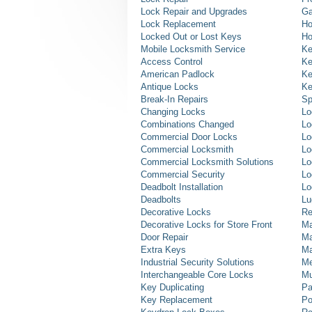
Lock Repair and Upgrades
Ga
Lock Replacement
Ho
Locked Out or Lost Keys
Ho
Mobile Locksmith Service
Ke
Access Control
Ke
American Padlock
Ke
Antique Locks
Ke
Break-In Repairs
Sp
Changing Locks
Lo
Combinations Changed
Lo
Commercial Door Locks
Lo
Commercial Locksmith
Lo
Commercial Locksmith Solutions
Lo
Commercial Security
Lo
Deadbolt Installation
Lo
Deadbolts
Lu
Decorative Locks
Re
Decorative Locks for Store Front
Ma
Door Repair
Ma
Extra Keys
Ma
Industrial Security Solutions
Me
Interchangeable Core Locks
Mu
Key Duplicating
Pa
Key Replacement
Po