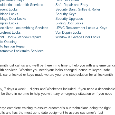
placement Keys
Safe Locksmith
sidential Locksmith Services
Safe Repair and Entry
rgent Locks
Security Bars, Grilles & Roller
hlage Locks
Security Keys
hlage Door Locks
Security Upgrades
mplex Locks
Sliding Door Locks
ecialized Locksmithing Services
UPVC Replacement Locks & Keys
orefront Locks
Von Duprin Locks
VC Door & Window Repairs
Window & Garage Door Locks
fe Opening
to Ignition Repair
tomotive Locksmith Services
smith just call us and we’ll be there in no time to help you with any emergenc
smith services. Whether you need your locks changed, house re-keyed, safe
d, car unlocked or keys made we are your one-stop solution for all locksmith
day, 7 days a week – Nights and Weekends included. If you need a dependable
ll be there in no time to help you with any emergency situation or if you need
rgo complete training to assure customer’s our technicians doing the right
ills and has the most up to date equipment to assure customer’s fast