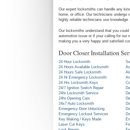
Our expert locksmiths can handle any kind 
home, or office. Our technicians undergo c
highly reliable technicians use knowledge.
Our locksmiths understand that you could 
automotive issue or if your calling for our
making you a very happy and satisfied cu
Door Closer Installation Se
24 Hour Locksmith
Sa
24 Hours Available Locksmith
Ac
24 Hours Safe Locksmith
Al
24 Hr Emergency Locksmith
An
24 Hrs Locksmith Keys
Co
24/7 Ignition Switch Repair
Da
24hr Locksmith Service
De
24hr Opening Cars
De
24x7 Auto Locksmith
Do
Emergency Door Unlocking
Do
Emergency Lockout Services
Do
Key Making / Keys Made
En
Laser Cut Keys
Fi
Lock Repair
Fr