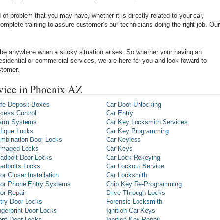
of problem that you may have, whether it is directly related to your car,
omplete training to assure customer’s our technicians doing the right job. Our
be anywhere when a sticky situation arises. So whether your having an
 residential or commercial services, we are here for you and look foward to
stomer.
rvice in Phoenix AZ
fe Deposit Boxes
Car Door Unlocking
cess Control
Car Entry
arm Systems
Car Key Locksmith Services
tique Locks
Car Key Programming
mbination Door Locks
Car Keyless
maged Locks
Car Keys
adbolt Door Locks
Car Lock Rekeying
adbolts Locks
Car Lockout Service
or Closer Installation
Car Locksmith
or Phone Entry Systems
Chip Key Re-Programming
or Repair
Drive Through Locks
try Door Locks
Forensic Locksmith
ngerprint Door Locks
Ignition Car Keys
ont Door Locks
Ignition Key Repair