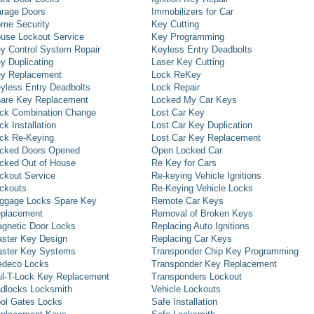
rage Doors
Immobilizers for Car
me Security
Key Cutting
use Lockout Service
Key Programming
y Control System Repair
Keyless Entry Deadbolts
y Duplicating
Laser Key Cutting
y Replacement
Lock ReKey
yless Entry Deadbolts
Lock Repair
are Key Replacement
Locked My Car Keys
ck Combination Change
Lost Car Key
ck Installation
Lost Car Key Duplication
ck Re-Keying
Lost Car Key Replacement
cked Doors Opened
Open Locked Car
cked Out of House
Re Key for Cars
ckout Service
Re-keying Vehicle Ignitions
ckouts
Re-Keying Vehicle Locks
ggage Locks Spare Key
Remote Car Keys
placement
Removal of Broken Keys
gnetic Door Locks
Replacing Auto Ignitions
ster Key Design
Replacing Car Keys
ster Key Systems
Transponder Chip Key Programming
deco Locks
Transponder Key Replacement
l-T-Lock Key Replacement
Transponders Lockout
dlocks Locksmith
Vehicle Lockouts
ol Gates Locks
Safe Installation