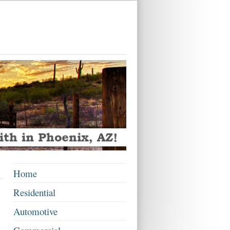
Home
Residential
Automotive