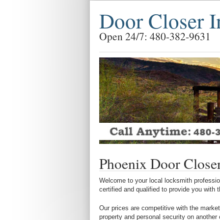
Door Closer I
Open 24/7: 480-382-9631
Phoenix Door Closer 
Welcome to your local locksmith profession
certified and qualified to provide you with
Our prices are competitive with the market
property and personal security on another