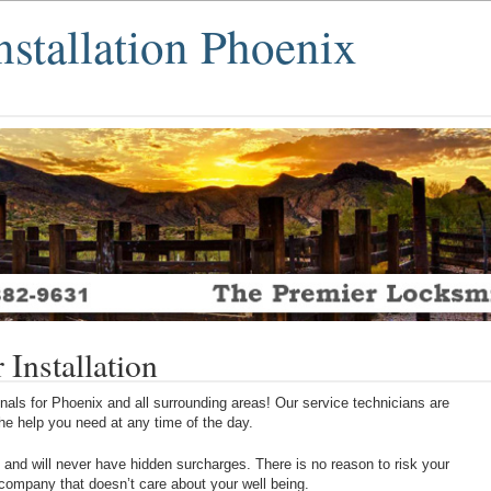
nstallation Phoenix
Installation
als for Phoenix and all surrounding areas! Our service technicians are
 the help you need at any time of the day.
 and will never have hidden surcharges. There is no reason to risk your
 company that doesn’t care about your well being.