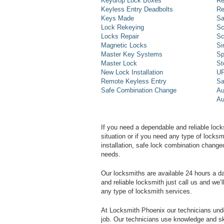
Keydrop Lock Boxes
Re
Keyless Entry Deadbolts
Re
Keys Made
Sa
Lock Rekeying
Sc
Locks Repair
Sc
Magnetic Locks
Si
Master Key Systems
Sp
Master Lock
St
New Lock Installation
UP
Remote Keyless Entry
Sa
Safe Combination Change
Au
Au
If you need a dependable and reliable lock
situation or if you need any type of lock
installation, safe lock combination change
needs.
Our locksmiths are available 24 hours a 
and reliable locksmith just call us and we’
any type of locksmith services.
At Locksmith Phoenix our technicians unde
job. Our technicians use knowledge and sk