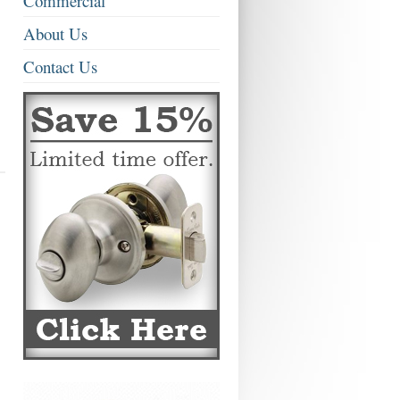
Commercial
About Us
Contact Us