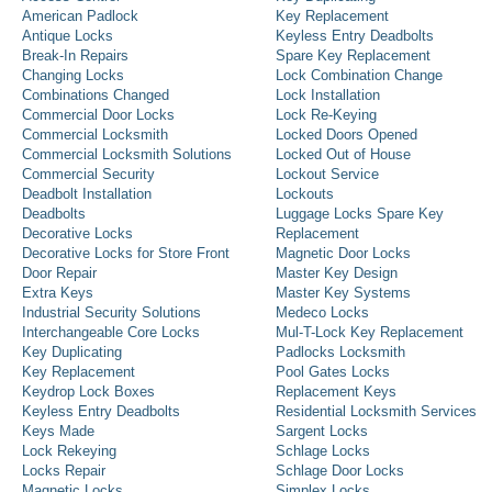
American Padlock
Key Replacement
Antique Locks
Keyless Entry Deadbolts
Break-In Repairs
Spare Key Replacement
Changing Locks
Lock Combination Change
Combinations Changed
Lock Installation
Commercial Door Locks
Lock Re-Keying
Commercial Locksmith
Locked Doors Opened
Commercial Locksmith Solutions
Locked Out of House
Commercial Security
Lockout Service
Deadbolt Installation
Lockouts
Deadbolts
Luggage Locks Spare Key
Decorative Locks
Replacement
Decorative Locks for Store Front
Magnetic Door Locks
Door Repair
Master Key Design
Extra Keys
Master Key Systems
Industrial Security Solutions
Medeco Locks
Interchangeable Core Locks
Mul-T-Lock Key Replacement
Key Duplicating
Padlocks Locksmith
Key Replacement
Pool Gates Locks
Keydrop Lock Boxes
Replacement Keys
Keyless Entry Deadbolts
Residential Locksmith Services
Keys Made
Sargent Locks
Lock Rekeying
Schlage Locks
Locks Repair
Schlage Door Locks
Magnetic Locks
Simplex Locks