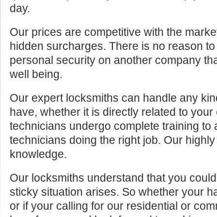
day.
Our prices are competitive with the marke
hidden surcharges. There is no reason to 
personal security on another company tha
well being.
Our expert locksmiths can handle any kin
have, whether it is directly related to your
technicians undergo complete training to
technicians doing the right job. Our highly
knowledge.
Our locksmiths understand that you cou
sticky situation arises. So whether your 
or if your calling for our residential or c