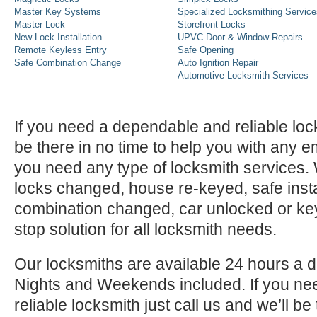
Master Key Systems
Specialized Locksmithing Service
Master Lock
Storefront Locks
New Lock Installation
UPVC Door & Window Repairs
Remote Keyless Entry
Safe Opening
Safe Combination Change
Auto Ignition Repair
Automotive Locksmith Services
If you need a dependable and reliable lock
be there in no time to help you with any e
you need any type of locksmith services
locks changed, house re-keyed, safe instal
combination changed, car unlocked or k
stop solution for all locksmith needs.
Our locksmiths are available 24 hours a 
Nights and Weekends included. If you n
reliable locksmith just call us and we’ll be