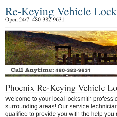
Re-Keying Vehicle Lock
Open 24/7: 480-382-9631
Phoenix Re-Keying Vehicle L
Welcome to your local locksmith professio
surrounding areas! Our service technician
qualified to provide you with the help you 