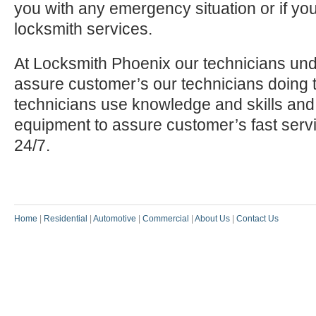
you with any emergency situation or if yo
locksmith services.
At Locksmith Phoenix our technicians und
assure customer’s our technicians doing t
technicians use knowledge and skills and
equipment to assure customer’s fast serv
24/7.
Home
|
Residential
|
Automotive
|
Commercial
|
About Us
|
Contact Us