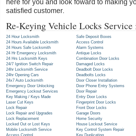
here for you and look foward to making y
satisfied customer.
Re-Keying Vehicle Locks Service
24 Hour Locksmith
Safe Deposit Boxes
24 Hours Available Locksmith
Access Control
24 Hours Safe Locksmith
Alarm Systems
24 Hr Emergency Locksmith
Antique Locks
24 Hrs Locksmith Keys
Combination Door Locks
24/7 Ignition Switch Repair
Damaged Locks
24hr Locksmith Service
Deadbolt Door Locks
24hr Opening Cars
Deadbolts Locks
24x7 Auto Locksmith
Door Closer Installation
Emergency Door Unlocking
Door Phone Entry Systems
Emergency Lockout Services
Door Repair
Key Making / Keys Made
Entry Door Locks
Laser Cut Keys
Fingerprint Door Locks
Lock Repair
Front Door Locks
Lock Repair and Upgrades
Garage Doors
Lock Replacement
Home Security
Locked Out or Lost Keys
House Lockout Service
Mobile Locksmith Service
Key Control System Repair
Access Control
Key Duplicating