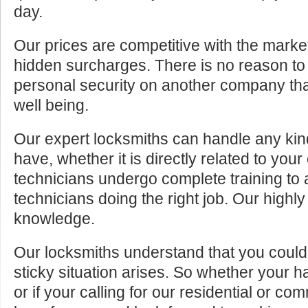
day.
Our prices are competitive with the marke
hidden surcharges. There is no reason to 
personal security on another company tha
well being.
Our expert locksmiths can handle any kin
have, whether it is directly related to your
technicians undergo complete training to
technicians doing the right job. Our highly
knowledge.
Our locksmiths understand that you cou
sticky situation arises. So whether your 
or if your calling for our residential or c