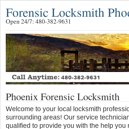
Forensic Locksmith Pho
Open 24/7: 480-382-9631
Phoenix Forensic Locksmith
Welcome to your local locksmith professio
surrounding areas! Our service technician
qualified to provide you with the help you 