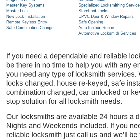
Master Key Systems
Specialized Locksmithing Service
Master Lock
Storefront Locks
New Lock Installation
UPVC Door & Window Repairs
Remote Keyless Entry
Safe Opening
Safe Combination Change
Auto Ignition Repair
Automotive Locksmith Services
If you need a dependable and reliable lock
be there in no time to help you with any e
you need any type of locksmith services
locks changed, house re-keyed, safe instal
combination changed, car unlocked or k
stop solution for all locksmith needs.
Our locksmiths are available 24 hours a 
Nights and Weekends included. If you n
reliable locksmith just call us and we’ll be