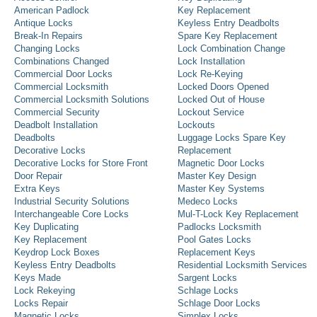
American Padlock
Key Replacement
Antique Locks
Keyless Entry Deadbolts
Break-In Repairs
Spare Key Replacement
Changing Locks
Lock Combination Change
Combinations Changed
Lock Installation
Commercial Door Locks
Lock Re-Keying
Commercial Locksmith
Locked Doors Opened
Commercial Locksmith Solutions
Locked Out of House
Commercial Security
Lockout Service
Deadbolt Installation
Lockouts
Deadbolts
Luggage Locks Spare Key
Decorative Locks
Replacement
Decorative Locks for Store Front
Magnetic Door Locks
Door Repair
Master Key Design
Extra Keys
Master Key Systems
Industrial Security Solutions
Medeco Locks
Interchangeable Core Locks
Mul-T-Lock Key Replacement
Key Duplicating
Padlocks Locksmith
Key Replacement
Pool Gates Locks
Keydrop Lock Boxes
Replacement Keys
Keyless Entry Deadbolts
Residential Locksmith Services
Keys Made
Sargent Locks
Lock Rekeying
Schlage Locks
Locks Repair
Schlage Door Locks
Magnetic Locks
Simplex Locks