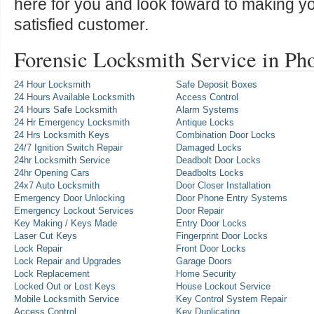
here for you and look foward to making y
satisfied customer.
Forensic Locksmith Service in Ph
24 Hour Locksmith
Safe Deposit Boxes
24 Hours Available Locksmith
Access Control
24 Hours Safe Locksmith
Alarm Systems
24 Hr Emergency Locksmith
Antique Locks
24 Hrs Locksmith Keys
Combination Door Locks
24/7 Ignition Switch Repair
Damaged Locks
24hr Locksmith Service
Deadbolt Door Locks
24hr Opening Cars
Deadbolts Locks
24x7 Auto Locksmith
Door Closer Installation
Emergency Door Unlocking
Door Phone Entry Systems
Emergency Lockout Services
Door Repair
Key Making / Keys Made
Entry Door Locks
Laser Cut Keys
Fingerprint Door Locks
Lock Repair
Front Door Locks
Lock Repair and Upgrades
Garage Doors
Lock Replacement
Home Security
Locked Out or Lost Keys
House Lockout Service
Mobile Locksmith Service
Key Control System Repair
Access Control
Key Duplicating