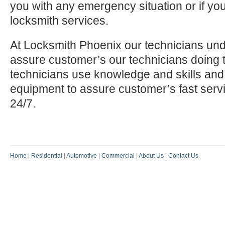
you with any emergency situation or if yo
locksmith services.
At Locksmith Phoenix our technicians und
assure customer’s our technicians doing t
technicians use knowledge and skills and
equipment to assure customer’s fast serv
24/7.
Home
|
Residential
|
Automotive
|
Commercial
|
About Us
|
Contact Us