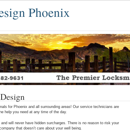
esign Phoenix
 Design
als for Phoenix and all surrounding areas! Our service technicians are
 the help you need at any time of the day.
 and will never have hidden surcharges. There is no reason to risk your
 company that doesn’t care about your well being.