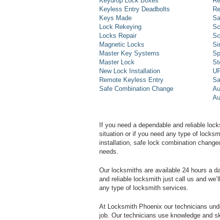
Keydrop Lock Boxes
Re
Keyless Entry Deadbolts
Re
Keys Made
Sa
Lock Rekeying
Sc
Locks Repair
Sc
Magnetic Locks
Si
Master Key Systems
Sp
Master Lock
St
New Lock Installation
UP
Remote Keyless Entry
Sa
Safe Combination Change
Au
Au
If you need a dependable and reliable lock
situation or if you need any type of lock
installation, safe lock combination change
needs.
Our locksmiths are available 24 hours a 
and reliable locksmith just call us and we’
any type of locksmith services.
At Locksmith Phoenix our technicians unde
job. Our technicians use knowledge and sk