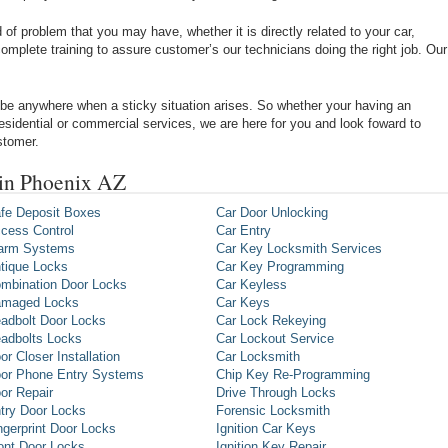
of problem that you may have, whether it is directly related to your car,
omplete training to assure customer’s our technicians doing the right job. Our
be anywhere when a sticky situation arises. So whether your having an
 residential or commercial services, we are here for you and look foward to
stomer.
 in Phoenix AZ
fe Deposit Boxes
Car Door Unlocking
cess Control
Car Entry
arm Systems
Car Key Locksmith Services
tique Locks
Car Key Programming
mbination Door Locks
Car Keyless
maged Locks
Car Keys
adbolt Door Locks
Car Lock Rekeying
adbolts Locks
Car Lockout Service
or Closer Installation
Car Locksmith
or Phone Entry Systems
Chip Key Re-Programming
or Repair
Drive Through Locks
try Door Locks
Forensic Locksmith
ngerprint Door Locks
Ignition Car Keys
ont Door Locks
Ignition Key Repair