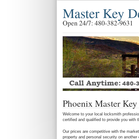
Master Key D
Open 24/7: 480-382-9631
Phoenix Master Key
Welcome to your local locksmith profession
certified and qualified to provide you with
Our prices are competitive with the market
property and personal security on another