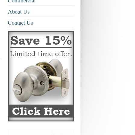
Commercial
About Us
Contact Us