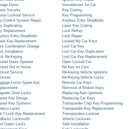
rage Doors
Immobilizers for Car
me Security
Key Cutting
use Lockout Service
Key Programming
y Control System Repair
Keyless Entry Deadbolts
y Duplicating
Laser Key Cutting
y Replacement
Lock ReKey
yless Entry Deadbolts
Lock Repair
are Key Replacement
Locked My Car Keys
ck Combination Change
Lost Car Key
ck Installation
Lost Car Key Duplication
ck Re-Keying
Lost Car Key Replacement
cked Doors Opened
Open Locked Car
cked Out of House
Re Key for Cars
ckout Service
Re-keying Vehicle Ignitions
ckouts
Re-Keying Vehicle Locks
ggage Locks Spare Key
Remote Car Keys
placement
Removal of Broken Keys
gnetic Door Locks
Replacing Auto Ignitions
ster Key Design
Replacing Car Keys
ster Key Systems
Transponder Chip Key Programming
deco Locks
Transponder Key Replacement
l-T-Lock Key Replacement
Transponders Lockout
dlocks Locksmith
Vehicle Lockouts
ol Gates Locks
Safe Installation