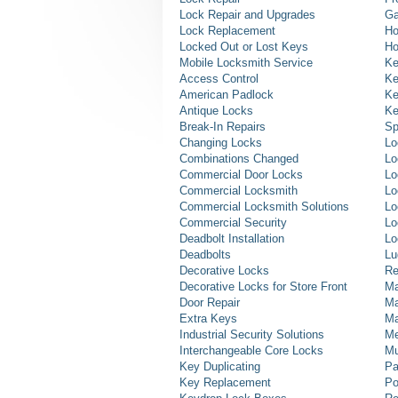
Lock Repair and Upgrades
Ga
Lock Replacement
Ho
Locked Out or Lost Keys
Ho
Mobile Locksmith Service
Ke
Access Control
Ke
American Padlock
Ke
Antique Locks
Ke
Break-In Repairs
Sp
Changing Locks
Lo
Combinations Changed
Lo
Commercial Door Locks
Lo
Commercial Locksmith
Lo
Commercial Locksmith Solutions
Lo
Commercial Security
Lo
Deadbolt Installation
Lo
Deadbolts
Lu
Decorative Locks
Re
Decorative Locks for Store Front
Ma
Door Repair
Ma
Extra Keys
Ma
Industrial Security Solutions
Me
Interchangeable Core Locks
Mu
Key Duplicating
Pa
Key Replacement
Po