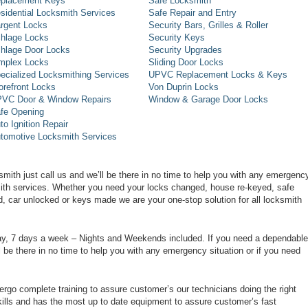
placement Keys
Safe Locksmith
sidential Locksmith Services
Safe Repair and Entry
rgent Locks
Security Bars, Grilles & Roller
hlage Locks
Security Keys
hlage Door Locks
Security Upgrades
mplex Locks
Sliding Door Locks
ecialized Locksmithing Services
UPVC Replacement Locks & Keys
orefront Locks
Von Duprin Locks
VC Door & Window Repairs
Window & Garage Door Locks
fe Opening
to Ignition Repair
tomotive Locksmith Services
smith just call us and we’ll be there in no time to help you with any emergenc
smith services. Whether you need your locks changed, house re-keyed, safe
d, car unlocked or keys made we are your one-stop solution for all locksmith
day, 7 days a week – Nights and Weekends included. If you need a dependable
ll be there in no time to help you with any emergency situation or if you need
rgo complete training to assure customer’s our technicians doing the right
ills and has the most up to date equipment to assure customer’s fast