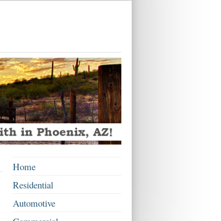
Home
Residential
Automotive