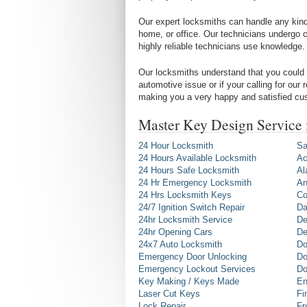
Our expert locksmiths can handle any kind 
home, or office. Our technicians undergo c
highly reliable technicians use knowledge.
Our locksmiths understand that you could 
automotive issue or if your calling for our
making you a very happy and satisfied cu
Master Key Design Service
24 Hour Locksmith
Sa
24 Hours Available Locksmith
Ac
24 Hours Safe Locksmith
Al
24 Hr Emergency Locksmith
An
24 Hrs Locksmith Keys
Co
24/7 Ignition Switch Repair
Da
24hr Locksmith Service
De
24hr Opening Cars
De
24x7 Auto Locksmith
Do
Emergency Door Unlocking
Do
Emergency Lockout Services
Do
Key Making / Keys Made
En
Laser Cut Keys
Fi
Lock Repair
Fr