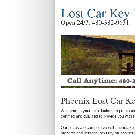
Lost Car Key 
Open 24/7: 480-382-9631
Phoenix Lost Car Ke
Welcome to your local locksmith profession
certified and qualified to provide you with
Our prices are competitive with the market
property and personal security on another