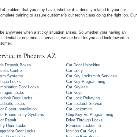
of problem that you may have, whether it is directly related to your car,
omplete training to assure customer’s our technicians doing the right job. Our
be anywhere when a sticky situation arises. So whether your having an
 residential or commercial services, we are here for you and look foward to
stomer.
ervice in Phoenix AZ
fe Deposit Boxes
Car Door Unlocking
cess Control
Car Entry
arm Systems
Car Key Locksmith Services
tique Locks
Car Key Programming
mbination Door Locks
Car Keyless
maged Locks
Car Keys
adbolt Door Locks
Car Lock Rekeying
adbolts Locks
Car Lockout Service
or Closer Installation
Car Locksmith
or Phone Entry Systems
Chip Key Re-Programming
or Repair
Drive Through Locks
try Door Locks
Forensic Locksmith
ngerprint Door Locks
Ignition Car Keys
ont Door Locks
Ignition Key Repair