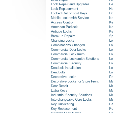
Lock Repair and Upgrades
Ga
Lock Replacement
Ho
Locked Out or Lost Keys
Ho
Mobile Locksmith Service
Ke
Access Control
Ke
American Padlock
Ke
Antique Locks
Ke
Break-In Repairs
Sp
Changing Locks
Lo
Combinations Changed
Lo
Commercial Door Locks
Lo
Commercial Locksmith
Lo
Commercial Locksmith Solutions
Lo
Commercial Security
Lo
Deadbolt Installation
Lo
Deadbolts
Lu
Decorative Locks
Re
Decorative Locks for Store Front
Ma
Door Repair
Ma
Extra Keys
Ma
Industrial Security Solutions
Me
Interchangeable Core Locks
Mu
Key Duplicating
Pa
Key Replacement
Po