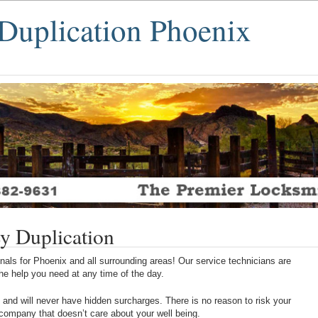
Duplication Phoenix
y Duplication
als for Phoenix and all surrounding areas! Our service technicians are
 the help you need at any time of the day.
 and will never have hidden surcharges. There is no reason to risk your
 company that doesn’t care about your well being.