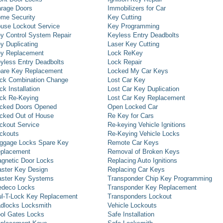
rage Doors
Immobilizers for Car
me Security
Key Cutting
use Lockout Service
Key Programming
y Control System Repair
Keyless Entry Deadbolts
y Duplicating
Laser Key Cutting
y Replacement
Lock ReKey
yless Entry Deadbolts
Lock Repair
are Key Replacement
Locked My Car Keys
ck Combination Change
Lost Car Key
ck Installation
Lost Car Key Duplication
ck Re-Keying
Lost Car Key Replacement
cked Doors Opened
Open Locked Car
cked Out of House
Re Key for Cars
ckout Service
Re-keying Vehicle Ignitions
ckouts
Re-Keying Vehicle Locks
ggage Locks Spare Key
Remote Car Keys
placement
Removal of Broken Keys
gnetic Door Locks
Replacing Auto Ignitions
ster Key Design
Replacing Car Keys
ster Key Systems
Transponder Chip Key Programming
deco Locks
Transponder Key Replacement
l-T-Lock Key Replacement
Transponders Lockout
dlocks Locksmith
Vehicle Lockouts
ol Gates Locks
Safe Installation