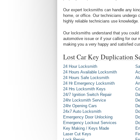
Our expert locksmiths can handle any kind 
home, or office. Our technicians undergo c
highly reliable technicians use knowledge.
Our locksmiths understand that you could 
automotive issue or if your calling for our
making you a very happy and satisfied cu
Lost Car Key Duplication S
24 Hour Locksmith
Sa
24 Hours Available Locksmith
Ac
24 Hours Safe Locksmith
Al
24 Hr Emergency Locksmith
An
24 Hrs Locksmith Keys
Co
24/7 Ignition Switch Repair
Da
24hr Locksmith Service
De
24hr Opening Cars
De
24x7 Auto Locksmith
Do
Emergency Door Unlocking
Do
Emergency Lockout Services
Do
Key Making / Keys Made
En
Laser Cut Keys
Fi
Lock Repair
Fr