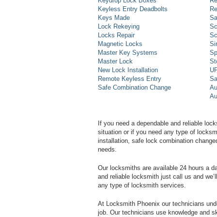
Keydrop Lock Boxes
Re
Keyless Entry Deadbolts
Re
Keys Made
Sa
Lock Rekeying
Sc
Locks Repair
Sc
Magnetic Locks
Si
Master Key Systems
Sp
Master Lock
St
New Lock Installation
UP
Remote Keyless Entry
Sa
Safe Combination Change
Au
Au
If you need a dependable and reliable lock
situation or if you need any type of lock
installation, safe lock combination change
needs.
Our locksmiths are available 24 hours a 
and reliable locksmith just call us and we’
any type of locksmith services.
At Locksmith Phoenix our technicians unde
job. Our technicians use knowledge and sk