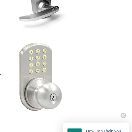
y
How Can I help you