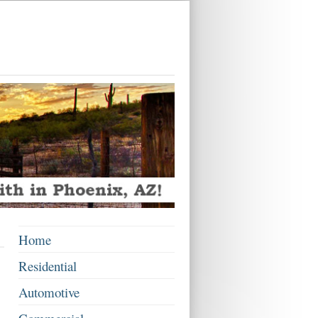
Home
Residential
Automotive