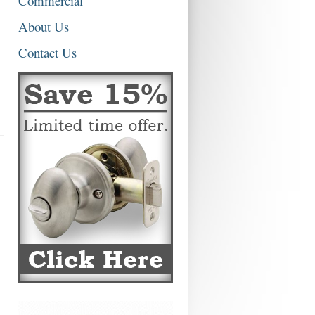
Commercial
About Us
Contact Us