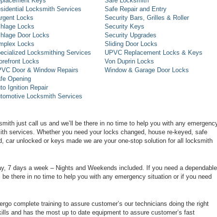
placement Keys
Safe Locksmith
sidential Locksmith Services
Safe Repair and Entry
rgent Locks
Security Bars, Grilles & Roller
hlage Locks
Security Keys
hlage Door Locks
Security Upgrades
mplex Locks
Sliding Door Locks
ecialized Locksmithing Services
UPVC Replacement Locks & Keys
orefront Locks
Von Duprin Locks
VC Door & Window Repairs
Window & Garage Door Locks
fe Opening
to Ignition Repair
tomotive Locksmith Services
smith just call us and we’ll be there in no time to help you with any emergenc
smith services. Whether you need your locks changed, house re-keyed, safe
d, car unlocked or keys made we are your one-stop solution for all locksmith
day, 7 days a week – Nights and Weekends included. If you need a dependable
ll be there in no time to help you with any emergency situation or if you need
rgo complete training to assure customer’s our technicians doing the right
ills and has the most up to date equipment to assure customer’s fast