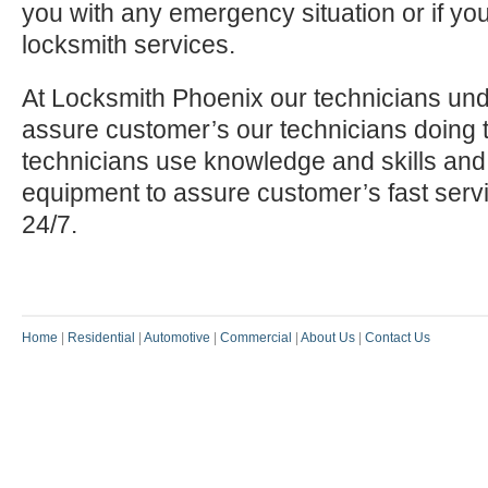
you with any emergency situation or if yo
locksmith services.
At Locksmith Phoenix our technicians und
assure customer’s our technicians doing t
technicians use knowledge and skills and
equipment to assure customer’s fast serv
24/7.
Home
|
Residential
|
Automotive
|
Commercial
|
About Us
|
Contact Us