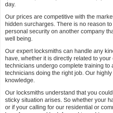
day.
Our prices are competitive with the marke
hidden surcharges. There is no reason to 
personal security on another company tha
well being.
Our expert locksmiths can handle any kin
have, whether it is directly related to your
technicians undergo complete training to
technicians doing the right job. Our highly
knowledge.
Our locksmiths understand that you cou
sticky situation arises. So whether your 
or if your calling for our residential or c