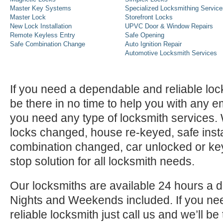
Master Key Systems
Specialized Locksmithing Service
Master Lock
Storefront Locks
New Lock Installation
UPVC Door & Window Repairs
Remote Keyless Entry
Safe Opening
Safe Combination Change
Auto Ignition Repair
Automotive Locksmith Services
If you need a dependable and reliable lock
be there in no time to help you with any e
you need any type of locksmith services
locks changed, house re-keyed, safe instal
combination changed, car unlocked or k
stop solution for all locksmith needs.
Our locksmiths are available 24 hours a 
Nights and Weekends included. If you n
reliable locksmith just call us and we’ll be