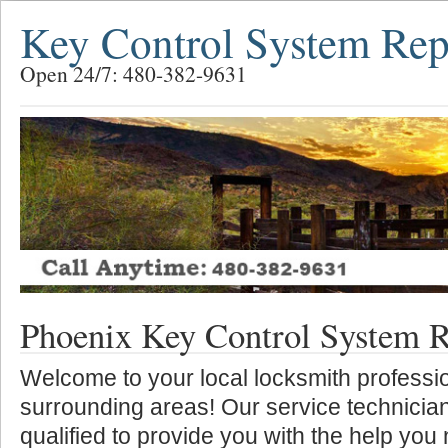
Key Control System Rep
Open 24/7: 480-382-9631
Phoenix Key Control System R
Welcome to your local locksmith professio
surrounding areas! Our service technician
qualified to provide you with the help you 