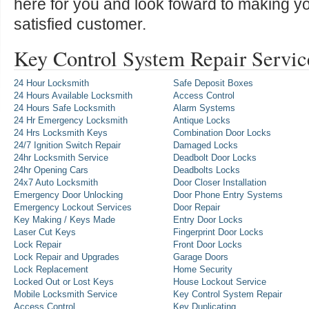
here for you and look foward to making y
satisfied customer.
Key Control System Repair Servic
24 Hour Locksmith
Safe Deposit Boxes
24 Hours Available Locksmith
Access Control
24 Hours Safe Locksmith
Alarm Systems
24 Hr Emergency Locksmith
Antique Locks
24 Hrs Locksmith Keys
Combination Door Locks
24/7 Ignition Switch Repair
Damaged Locks
24hr Locksmith Service
Deadbolt Door Locks
24hr Opening Cars
Deadbolts Locks
24x7 Auto Locksmith
Door Closer Installation
Emergency Door Unlocking
Door Phone Entry Systems
Emergency Lockout Services
Door Repair
Key Making / Keys Made
Entry Door Locks
Laser Cut Keys
Fingerprint Door Locks
Lock Repair
Front Door Locks
Lock Repair and Upgrades
Garage Doors
Lock Replacement
Home Security
Locked Out or Lost Keys
House Lockout Service
Mobile Locksmith Service
Key Control System Repair
Access Control
Key Duplicating