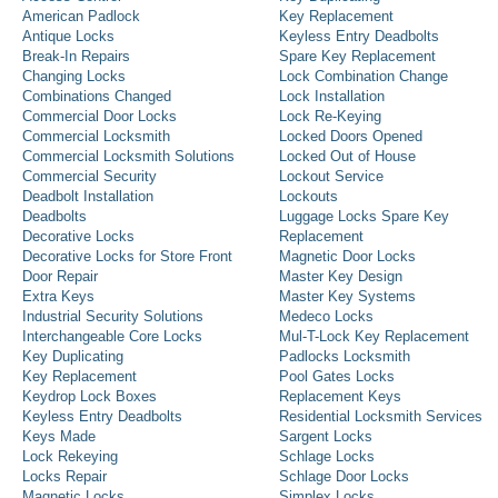
American Padlock
Key Replacement
Antique Locks
Keyless Entry Deadbolts
Break-In Repairs
Spare Key Replacement
Changing Locks
Lock Combination Change
Combinations Changed
Lock Installation
Commercial Door Locks
Lock Re-Keying
Commercial Locksmith
Locked Doors Opened
Commercial Locksmith Solutions
Locked Out of House
Commercial Security
Lockout Service
Deadbolt Installation
Lockouts
Deadbolts
Luggage Locks Spare Key
Decorative Locks
Replacement
Decorative Locks for Store Front
Magnetic Door Locks
Door Repair
Master Key Design
Extra Keys
Master Key Systems
Industrial Security Solutions
Medeco Locks
Interchangeable Core Locks
Mul-T-Lock Key Replacement
Key Duplicating
Padlocks Locksmith
Key Replacement
Pool Gates Locks
Keydrop Lock Boxes
Replacement Keys
Keyless Entry Deadbolts
Residential Locksmith Services
Keys Made
Sargent Locks
Lock Rekeying
Schlage Locks
Locks Repair
Schlage Door Locks
Magnetic Locks
Simplex Locks