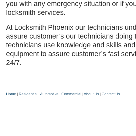
you with any emergency situation or if yo
locksmith services.
At Locksmith Phoenix our technicians und
assure customer’s our technicians doing t
technicians use knowledge and skills and
equipment to assure customer’s fast serv
24/7.
Home
|
Residential
|
Automotive
|
Commercial
|
About Us
|
Contact Us