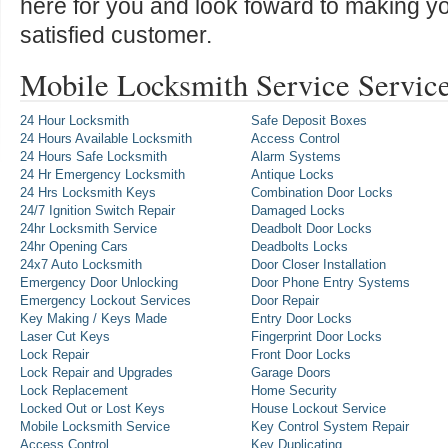
here for you and look foward to making y
satisfied customer.
Mobile Locksmith Service Servic
24 Hour Locksmith
Safe Deposit Boxes
24 Hours Available Locksmith
Access Control
24 Hours Safe Locksmith
Alarm Systems
24 Hr Emergency Locksmith
Antique Locks
24 Hrs Locksmith Keys
Combination Door Locks
24/7 Ignition Switch Repair
Damaged Locks
24hr Locksmith Service
Deadbolt Door Locks
24hr Opening Cars
Deadbolts Locks
24x7 Auto Locksmith
Door Closer Installation
Emergency Door Unlocking
Door Phone Entry Systems
Emergency Lockout Services
Door Repair
Key Making / Keys Made
Entry Door Locks
Laser Cut Keys
Fingerprint Door Locks
Lock Repair
Front Door Locks
Lock Repair and Upgrades
Garage Doors
Lock Replacement
Home Security
Locked Out or Lost Keys
House Lockout Service
Mobile Locksmith Service
Key Control System Repair
Access Control
Key Duplicating