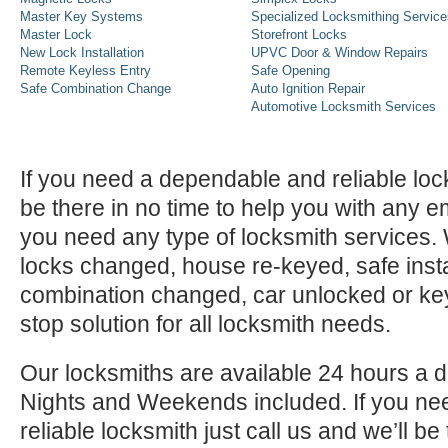
Master Key Systems
Specialized Locksmithing Service
Master Lock
Storefront Locks
New Lock Installation
UPVC Door & Window Repairs
Remote Keyless Entry
Safe Opening
Safe Combination Change
Auto Ignition Repair
Automotive Locksmith Services
If you need a dependable and reliable lock
be there in no time to help you with any e
you need any type of locksmith services
locks changed, house re-keyed, safe instal
combination changed, car unlocked or k
stop solution for all locksmith needs.
Our locksmiths are available 24 hours a 
Nights and Weekends included. If you n
reliable locksmith just call us and we’ll be