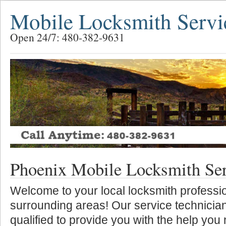
Mobile Locksmith Servi
Open 24/7: 480-382-9631
Phoenix Mobile Locksmith Se
Welcome to your local locksmith professio
surrounding areas! Our service technician
qualified to provide you with the help you 