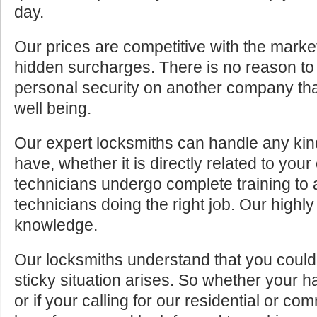
day.
Our prices are competitive with the marke
hidden surcharges. There is no reason to 
personal security on another company tha
well being.
Our expert locksmiths can handle any kin
have, whether it is directly related to your
technicians undergo complete training to
technicians doing the right job. Our highly
knowledge.
Our locksmiths understand that you cou
sticky situation arises. So whether your 
or if your calling for our residential or c