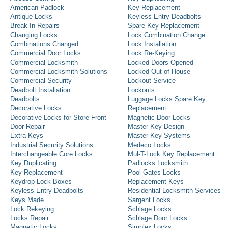
American Padlock
Key Replacement
Antique Locks
Keyless Entry Deadbolts
Break-In Repairs
Spare Key Replacement
Changing Locks
Lock Combination Change
Combinations Changed
Lock Installation
Commercial Door Locks
Lock Re-Keying
Commercial Locksmith
Locked Doors Opened
Commercial Locksmith Solutions
Locked Out of House
Commercial Security
Lockout Service
Deadbolt Installation
Lockouts
Deadbolts
Luggage Locks Spare Key
Decorative Locks
Replacement
Decorative Locks for Store Front
Magnetic Door Locks
Door Repair
Master Key Design
Extra Keys
Master Key Systems
Industrial Security Solutions
Medeco Locks
Interchangeable Core Locks
Mul-T-Lock Key Replacement
Key Duplicating
Padlocks Locksmith
Key Replacement
Pool Gates Locks
Keydrop Lock Boxes
Replacement Keys
Keyless Entry Deadbolts
Residential Locksmith Services
Keys Made
Sargent Locks
Lock Rekeying
Schlage Locks
Locks Repair
Schlage Door Locks
Magnetic Locks
Simplex Locks