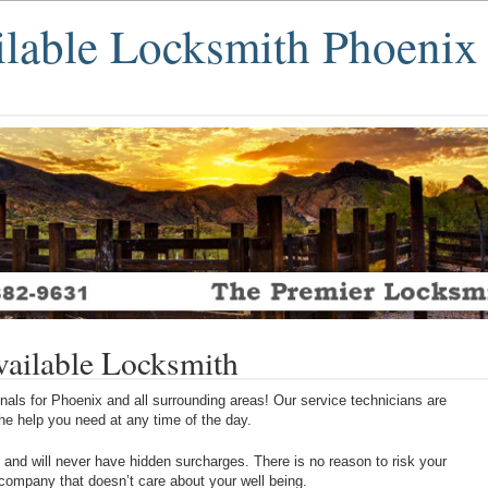
ilable Locksmith Phoenix
ailable Locksmith
als for Phoenix and all surrounding areas! Our service technicians are
 the help you need at any time of the day.
 and will never have hidden surcharges. There is no reason to risk your
 company that doesn’t care about your well being.