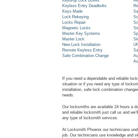
Keydrop Lock Boxes
Re
Keyless Entry Deadbolts
Re
Keys Made
Sa
Lock Rekeying
Sc
Locks Repair
Sc
Magnetic Locks
Si
Master Key Systems
Sp
Master Lock
St
New Lock Installation
UP
Remote Keyless Entry
Sa
Safe Combination Change
Au
Au
If you need a dependable and reliable lock
situation or if you need any type of lock
installation, safe lock combination change
needs.
Our locksmiths are available 24 hours a 
and reliable locksmith just call us and we’
any type of locksmith services.
At Locksmith Phoenix our technicians unde
job. Our technicians use knowledge and sk