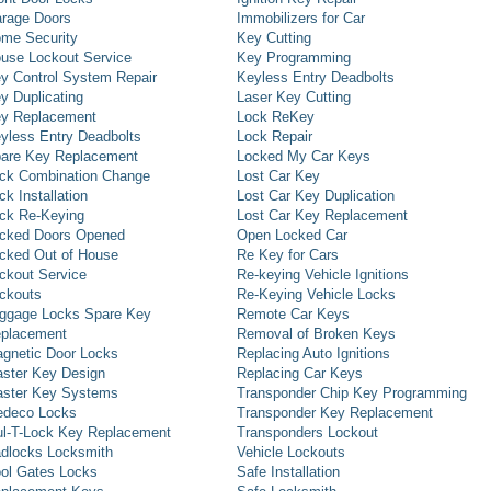
rage Doors
Immobilizers for Car
me Security
Key Cutting
use Lockout Service
Key Programming
y Control System Repair
Keyless Entry Deadbolts
y Duplicating
Laser Key Cutting
y Replacement
Lock ReKey
yless Entry Deadbolts
Lock Repair
are Key Replacement
Locked My Car Keys
ck Combination Change
Lost Car Key
ck Installation
Lost Car Key Duplication
ck Re-Keying
Lost Car Key Replacement
cked Doors Opened
Open Locked Car
cked Out of House
Re Key for Cars
ckout Service
Re-keying Vehicle Ignitions
ckouts
Re-Keying Vehicle Locks
ggage Locks Spare Key
Remote Car Keys
placement
Removal of Broken Keys
gnetic Door Locks
Replacing Auto Ignitions
ster Key Design
Replacing Car Keys
ster Key Systems
Transponder Chip Key Programming
deco Locks
Transponder Key Replacement
l-T-Lock Key Replacement
Transponders Lockout
dlocks Locksmith
Vehicle Lockouts
ol Gates Locks
Safe Installation