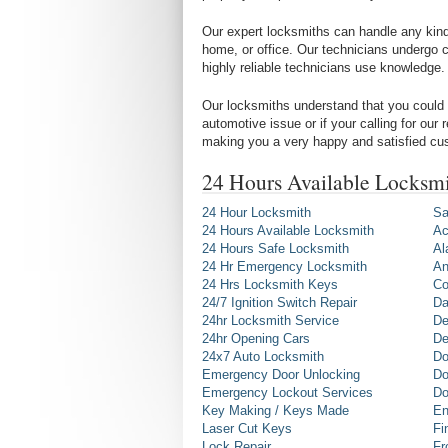
Our expert locksmiths can handle any kind 
home, or office. Our technicians undergo c
highly reliable technicians use knowledge.
Our locksmiths understand that you could 
automotive issue or if your calling for our
making you a very happy and satisfied cu
24 Hours Available Locksmi
24 Hour Locksmith
Sa
24 Hours Available Locksmith
Ac
24 Hours Safe Locksmith
Al
24 Hr Emergency Locksmith
An
24 Hrs Locksmith Keys
Co
24/7 Ignition Switch Repair
Da
24hr Locksmith Service
De
24hr Opening Cars
De
24x7 Auto Locksmith
Do
Emergency Door Unlocking
Do
Emergency Lockout Services
Do
Key Making / Keys Made
En
Laser Cut Keys
Fi
Lock Repair
Fr