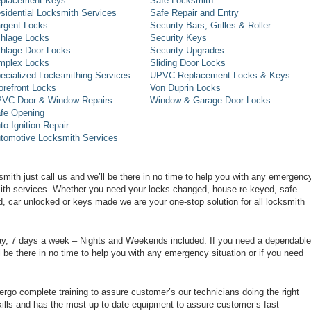
placement Keys
Safe Locksmith
sidential Locksmith Services
Safe Repair and Entry
rgent Locks
Security Bars, Grilles & Roller
hlage Locks
Security Keys
hlage Door Locks
Security Upgrades
mplex Locks
Sliding Door Locks
ecialized Locksmithing Services
UPVC Replacement Locks & Keys
orefront Locks
Von Duprin Locks
VC Door & Window Repairs
Window & Garage Door Locks
fe Opening
to Ignition Repair
tomotive Locksmith Services
smith just call us and we’ll be there in no time to help you with any emergenc
smith services. Whether you need your locks changed, house re-keyed, safe
d, car unlocked or keys made we are your one-stop solution for all locksmith
day, 7 days a week – Nights and Weekends included. If you need a dependable
ll be there in no time to help you with any emergency situation or if you need
rgo complete training to assure customer’s our technicians doing the right
ills and has the most up to date equipment to assure customer’s fast