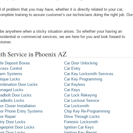
of problem that you may have, whether it is directly related to your car,
omplete training to assure customer’s our technicians doing the right job. Our
be anywhere when a sticky situation arises. So whether your having an
 residential or commercial services, we are here for you and look foward to
stomer.
th Service in Phoenix AZ
fe Deposit Boxes
Car Door Unlocking
cess Control
Car Entry
arm Systems
Car Key Locksmith Services
tique Locks
Car Key Programming
mbination Door Locks
Car Keyless
maged Locks
Car Keys
adbolt Door Locks
Car Lock Rekeying
adbolts Locks
Car Lockout Service
or Closer Installation
Car Locksmith
or Phone Entry Systems
Chip Key Re-Programming
or Repair
Drive Through Locks
try Door Locks
Forensic Locksmith
ngerprint Door Locks
Ignition Car Keys
ont Door Locks
Ignition Key Repair