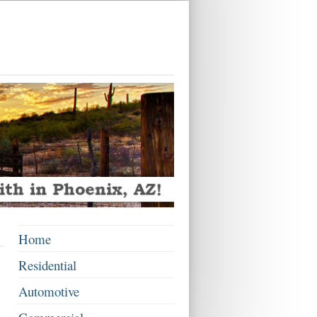
Home
Residential
Automotive