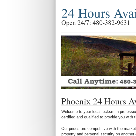
24 Hours Ava
Open 24/7: 480-382-9631
Phoenix 24 Hours Av
Welcome to your local locksmith profession
certified and qualified to provide you with
Our prices are competitive with the market
property and personal security on another