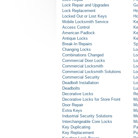
Lock Repair and Upgrades
Ga
Lock Replacement
Ho
Locked Out or Lost Keys
Ho
Mobile Locksmith Service
Ke
Access Control
Ke
American Padlock
Ke
Antique Locks
Ke
Break-In Repairs
Sp
Changing Locks
Lo
Combinations Changed
Lo
Commercial Door Locks
Lo
Commercial Locksmith
Lo
Commercial Locksmith Solutions
Lo
Commercial Security
Lo
Deadbolt Installation
Lo
Deadbolts
Lu
Decorative Locks
Re
Decorative Locks for Store Front
Ma
Door Repair
Ma
Extra Keys
Ma
Industrial Security Solutions
Me
Interchangeable Core Locks
Mu
Key Duplicating
Pa
Key Replacement
Po