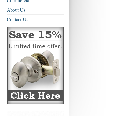
Commercial
About Us
Contact Us