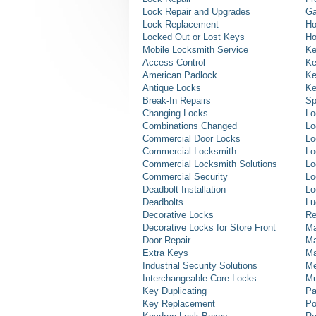
Lock Repair and Upgrades
Ga
Lock Replacement
Ho
Locked Out or Lost Keys
Ho
Mobile Locksmith Service
Ke
Access Control
Ke
American Padlock
Ke
Antique Locks
Ke
Break-In Repairs
Sp
Changing Locks
Lo
Combinations Changed
Lo
Commercial Door Locks
Lo
Commercial Locksmith
Lo
Commercial Locksmith Solutions
Lo
Commercial Security
Lo
Deadbolt Installation
Lo
Deadbolts
Lu
Decorative Locks
Re
Decorative Locks for Store Front
Ma
Door Repair
Ma
Extra Keys
Ma
Industrial Security Solutions
Me
Interchangeable Core Locks
Mu
Key Duplicating
Pa
Key Replacement
Po