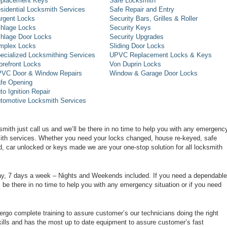
placement Keys
Safe Locksmith
sidential Locksmith Services
Safe Repair and Entry
rgent Locks
Security Bars, Grilles & Roller
hlage Locks
Security Keys
hlage Door Locks
Security Upgrades
mplex Locks
Sliding Door Locks
ecialized Locksmithing Services
UPVC Replacement Locks & Keys
orefront Locks
Von Duprin Locks
VC Door & Window Repairs
Window & Garage Door Locks
fe Opening
to Ignition Repair
tomotive Locksmith Services
smith just call us and we’ll be there in no time to help you with any emergenc
smith services. Whether you need your locks changed, house re-keyed, safe
d, car unlocked or keys made we are your one-stop solution for all locksmith
day, 7 days a week – Nights and Weekends included. If you need a dependable
ll be there in no time to help you with any emergency situation or if you need
rgo complete training to assure customer’s our technicians doing the right
ills and has the most up to date equipment to assure customer’s fast