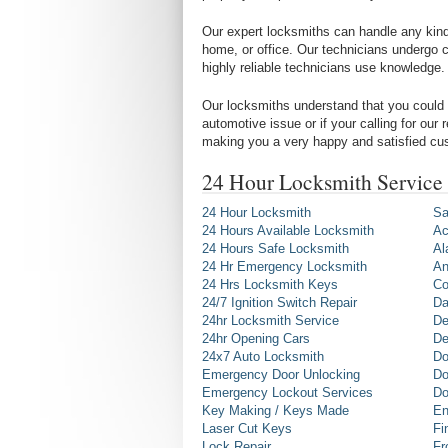
Our expert locksmiths can handle any kind 
home, or office. Our technicians undergo c
highly reliable technicians use knowledge.
Our locksmiths understand that you could 
automotive issue or if your calling for our
making you a very happy and satisfied cu
24 Hour Locksmith Service
24 Hour Locksmith
Sa
24 Hours Available Locksmith
Ac
24 Hours Safe Locksmith
Al
24 Hr Emergency Locksmith
An
24 Hrs Locksmith Keys
Co
24/7 Ignition Switch Repair
Da
24hr Locksmith Service
De
24hr Opening Cars
De
24x7 Auto Locksmith
Do
Emergency Door Unlocking
Do
Emergency Lockout Services
Do
Key Making / Keys Made
En
Laser Cut Keys
Fi
Lock Repair
Fr