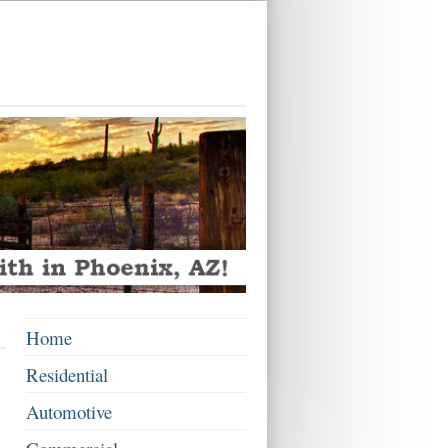
Home
Residential
Automotive