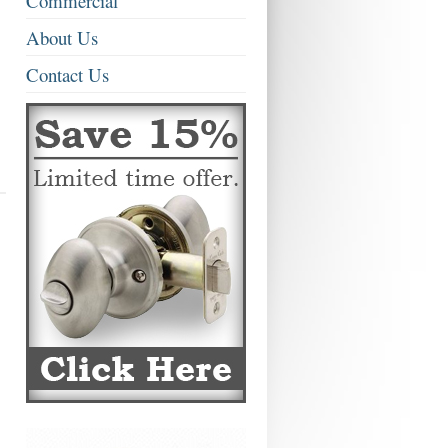
Commercial
About Us
Contact Us