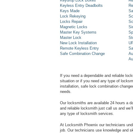
Keydrop Lock Boxes
Re
Keyless Entry Deadbolts
Re
Keys Made
Sa
Lock Rekeying
Sc
Locks Repair
Sc
Magnetic Locks
Si
Master Key Systems
Sp
Master Lock
St
New Lock Installation
UP
Remote Keyless Entry
Sa
Safe Combination Change
Au
Au
If you need a dependable and reliable lock
situation or if you need any type of lock
installation, safe lock combination change
needs.
Our locksmiths are available 24 hours a 
and reliable locksmith just call us and we’
any type of locksmith services.
At Locksmith Phoenix our technicians unde
job. Our technicians use knowledge and sk