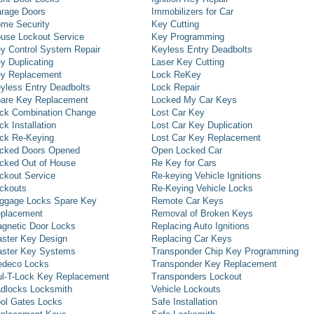
rage Doors
Immobilizers for Car
me Security
Key Cutting
use Lockout Service
Key Programming
y Control System Repair
Keyless Entry Deadbolts
y Duplicating
Laser Key Cutting
y Replacement
Lock ReKey
yless Entry Deadbolts
Lock Repair
are Key Replacement
Locked My Car Keys
ck Combination Change
Lost Car Key
ck Installation
Lost Car Key Duplication
ck Re-Keying
Lost Car Key Replacement
cked Doors Opened
Open Locked Car
cked Out of House
Re Key for Cars
ckout Service
Re-keying Vehicle Ignitions
ckouts
Re-Keying Vehicle Locks
ggage Locks Spare Key
Remote Car Keys
placement
Removal of Broken Keys
gnetic Door Locks
Replacing Auto Ignitions
ster Key Design
Replacing Car Keys
ster Key Systems
Transponder Chip Key Programming
deco Locks
Transponder Key Replacement
l-T-Lock Key Replacement
Transponders Lockout
dlocks Locksmith
Vehicle Lockouts
ol Gates Locks
Safe Installation