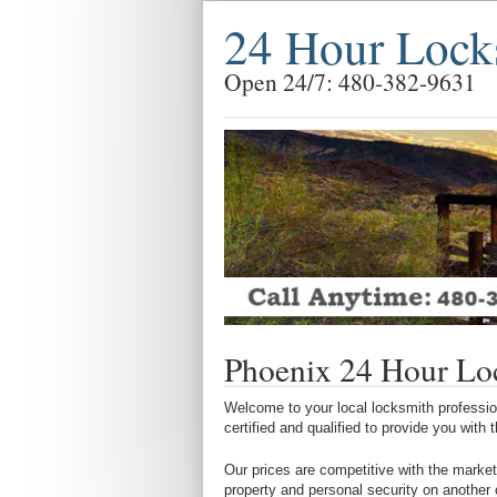
24 Hour Lock
Open 24/7: 480-382-9631
Phoenix 24 Hour Lo
Welcome to your local locksmith profession
certified and qualified to provide you with
Our prices are competitive with the market
property and personal security on another