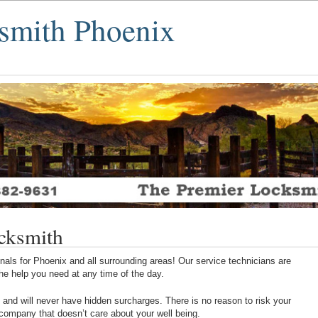
smith Phoenix
cksmith
als for Phoenix and all surrounding areas! Our service technicians are
 the help you need at any time of the day.
 and will never have hidden surcharges. There is no reason to risk your
 company that doesn’t care about your well being.