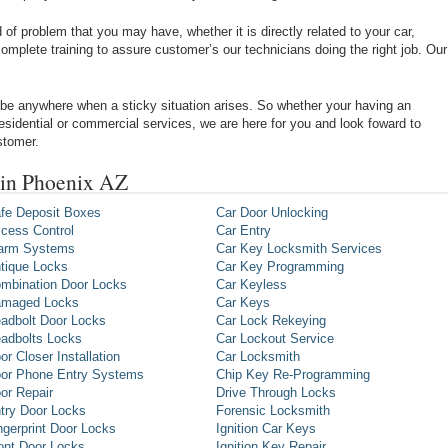
of problem that you may have, whether it is directly related to your car,
omplete training to assure customer’s our technicians doing the right job. Our
be anywhere when a sticky situation arises. So whether your having an
 residential or commercial services, we are here for you and look foward to
stomer.
 in Phoenix AZ
fe Deposit Boxes
Car Door Unlocking
cess Control
Car Entry
arm Systems
Car Key Locksmith Services
tique Locks
Car Key Programming
mbination Door Locks
Car Keyless
maged Locks
Car Keys
adbolt Door Locks
Car Lock Rekeying
adbolts Locks
Car Lockout Service
or Closer Installation
Car Locksmith
or Phone Entry Systems
Chip Key Re-Programming
or Repair
Drive Through Locks
try Door Locks
Forensic Locksmith
ngerprint Door Locks
Ignition Car Keys
ont Door Locks
Ignition Key Repair