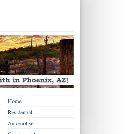
Home
Residential
Automotive