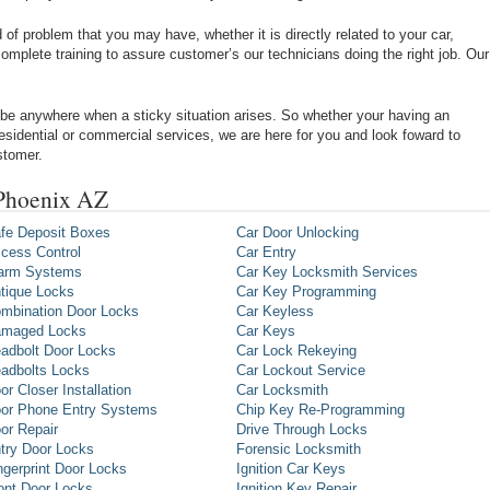
of problem that you may have, whether it is directly related to your car,
omplete training to assure customer’s our technicians doing the right job. Our
be anywhere when a sticky situation arises. So whether your having an
 residential or commercial services, we are here for you and look foward to
stomer.
 Phoenix AZ
fe Deposit Boxes
Car Door Unlocking
cess Control
Car Entry
arm Systems
Car Key Locksmith Services
tique Locks
Car Key Programming
mbination Door Locks
Car Keyless
maged Locks
Car Keys
adbolt Door Locks
Car Lock Rekeying
adbolts Locks
Car Lockout Service
or Closer Installation
Car Locksmith
or Phone Entry Systems
Chip Key Re-Programming
or Repair
Drive Through Locks
try Door Locks
Forensic Locksmith
ngerprint Door Locks
Ignition Car Keys
ont Door Locks
Ignition Key Repair