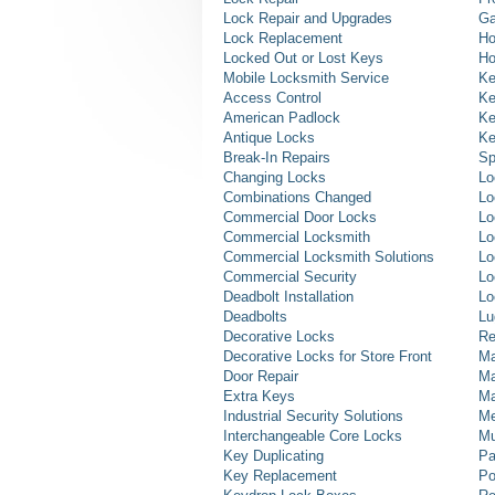
Lock Repair and Upgrades
Ga
Lock Replacement
Ho
Locked Out or Lost Keys
Ho
Mobile Locksmith Service
Ke
Access Control
Ke
American Padlock
Ke
Antique Locks
Ke
Break-In Repairs
Sp
Changing Locks
Lo
Combinations Changed
Lo
Commercial Door Locks
Lo
Commercial Locksmith
Lo
Commercial Locksmith Solutions
Lo
Commercial Security
Lo
Deadbolt Installation
Lo
Deadbolts
Lu
Decorative Locks
Re
Decorative Locks for Store Front
Ma
Door Repair
Ma
Extra Keys
Ma
Industrial Security Solutions
Me
Interchangeable Core Locks
Mu
Key Duplicating
Pa
Key Replacement
Po