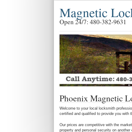
Magnetic Loc
Open 24/7: 480-382-9631
Phoenix Magnetic L
Welcome to your local locksmith profession
certified and qualified to provide you with
Our prices are competitive with the market
property and personal security on another