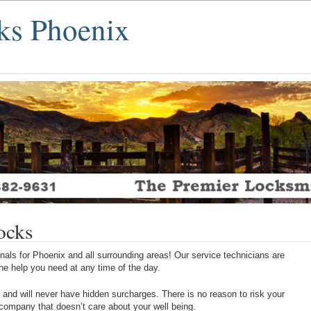
ks Phoenix
ocks
als for Phoenix and all surrounding areas! Our service technicians are
 the help you need at any time of the day.
 and will never have hidden surcharges. There is no reason to risk your
 company that doesn’t care about your well being.