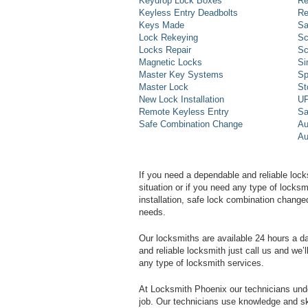
Keydrop Lock Boxes
Re
Keyless Entry Deadbolts
Re
Keys Made
Sa
Lock Rekeying
Sc
Locks Repair
Sc
Magnetic Locks
Si
Master Key Systems
Sp
Master Lock
St
New Lock Installation
UP
Remote Keyless Entry
Sa
Safe Combination Change
Au
Au
If you need a dependable and reliable lock
situation or if you need any type of lock
installation, safe lock combination change
needs.
Our locksmiths are available 24 hours a 
and reliable locksmith just call us and we’
any type of locksmith services.
At Locksmith Phoenix our technicians unde
job. Our technicians use knowledge and sk