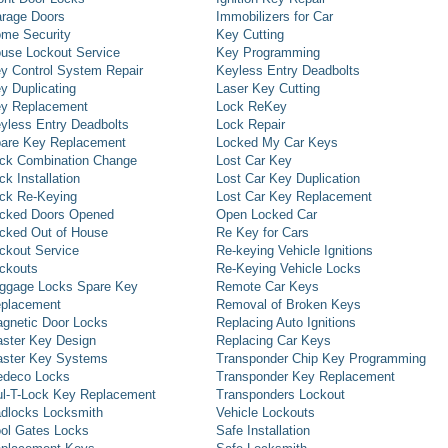
rage Doors
Immobilizers for Car
me Security
Key Cutting
use Lockout Service
Key Programming
y Control System Repair
Keyless Entry Deadbolts
y Duplicating
Laser Key Cutting
y Replacement
Lock ReKey
yless Entry Deadbolts
Lock Repair
are Key Replacement
Locked My Car Keys
ck Combination Change
Lost Car Key
ck Installation
Lost Car Key Duplication
ck Re-Keying
Lost Car Key Replacement
cked Doors Opened
Open Locked Car
cked Out of House
Re Key for Cars
ckout Service
Re-keying Vehicle Ignitions
ckouts
Re-Keying Vehicle Locks
ggage Locks Spare Key
Remote Car Keys
placement
Removal of Broken Keys
gnetic Door Locks
Replacing Auto Ignitions
ster Key Design
Replacing Car Keys
ster Key Systems
Transponder Chip Key Programming
deco Locks
Transponder Key Replacement
l-T-Lock Key Replacement
Transponders Lockout
dlocks Locksmith
Vehicle Lockouts
ol Gates Locks
Safe Installation