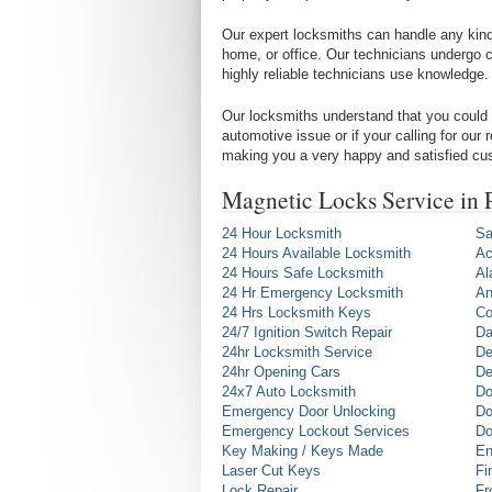
Our expert locksmiths can handle any kind 
home, or office. Our technicians undergo c
highly reliable technicians use knowledge.
Our locksmiths understand that you could 
automotive issue or if your calling for our
making you a very happy and satisfied cu
Magnetic Locks Service in
24 Hour Locksmith
Sa
24 Hours Available Locksmith
Ac
24 Hours Safe Locksmith
Al
24 Hr Emergency Locksmith
An
24 Hrs Locksmith Keys
Co
24/7 Ignition Switch Repair
Da
24hr Locksmith Service
De
24hr Opening Cars
De
24x7 Auto Locksmith
Do
Emergency Door Unlocking
Do
Emergency Lockout Services
Do
Key Making / Keys Made
En
Laser Cut Keys
Fi
Lock Repair
Fr