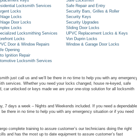
placement Keys
Safe Locksmith
sidential Locksmith Services
Safe Repair and Entry
rgent Locks
Security Bars, Grilles & Roller
hlage Locks
Security Keys
hlage Door Locks
Security Upgrades
mplex Locks
Sliding Door Locks
ecialized Locksmithing Services
UPVC Replacement Locks & Keys
orefront Locks
Von Duprin Locks
VC Door & Window Repairs
Window & Garage Door Locks
fe Opening
to Ignition Repair
tomotive Locksmith Services
smith just call us and we’ll be there in no time to help you with any emergenc
smith services. Whether you need your locks changed, house re-keyed, safe
d, car unlocked or keys made we are your one-stop solution for all locksmith
day, 7 days a week – Nights and Weekends included. If you need a dependable
ll be there in no time to help you with any emergency situation or if you need
rgo complete training to assure customer’s our technicians doing the right
ills and has the most up to date equipment to assure customer’s fast