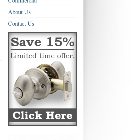
Commercial
About Us
Contact Us