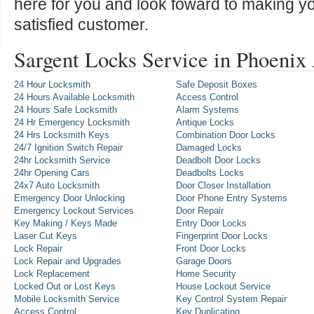
here for you and look foward to making y
satisfied customer.
Sargent Locks Service in Phoenix
24 Hour Locksmith
Safe Deposit Boxes
24 Hours Available Locksmith
Access Control
24 Hours Safe Locksmith
Alarm Systems
24 Hr Emergency Locksmith
Antique Locks
24 Hrs Locksmith Keys
Combination Door Locks
24/7 Ignition Switch Repair
Damaged Locks
24hr Locksmith Service
Deadbolt Door Locks
24hr Opening Cars
Deadbolts Locks
24x7 Auto Locksmith
Door Closer Installation
Emergency Door Unlocking
Door Phone Entry Systems
Emergency Lockout Services
Door Repair
Key Making / Keys Made
Entry Door Locks
Laser Cut Keys
Fingerprint Door Locks
Lock Repair
Front Door Locks
Lock Repair and Upgrades
Garage Doors
Lock Replacement
Home Security
Locked Out or Lost Keys
House Lockout Service
Mobile Locksmith Service
Key Control System Repair
Access Control
Key Duplicating