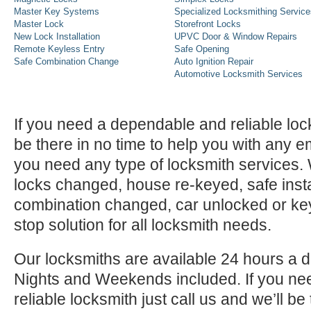
Master Key Systems
Specialized Locksmithing Service
Master Lock
Storefront Locks
New Lock Installation
UPVC Door & Window Repairs
Remote Keyless Entry
Safe Opening
Safe Combination Change
Auto Ignition Repair
Automotive Locksmith Services
If you need a dependable and reliable lock
be there in no time to help you with any e
you need any type of locksmith services
locks changed, house re-keyed, safe instal
combination changed, car unlocked or k
stop solution for all locksmith needs.
Our locksmiths are available 24 hours a 
Nights and Weekends included. If you n
reliable locksmith just call us and we’ll be