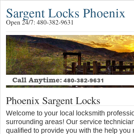
Sargent Locks Phoenix
Open 24/7: 480-382-9631
Phoenix Sargent Locks
Welcome to your local locksmith professio
surrounding areas! Our service technician
qualified to provide you with the help you 