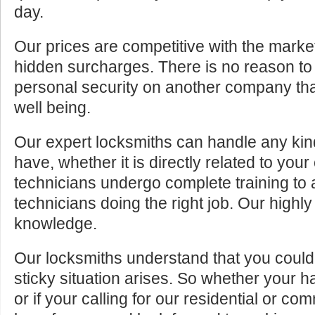
day.
Our prices are competitive with the marke
hidden surcharges. There is no reason to 
personal security on another company tha
well being.
Our expert locksmiths can handle any kin
have, whether it is directly related to your
technicians undergo complete training to
technicians doing the right job. Our highly
knowledge.
Our locksmiths understand that you cou
sticky situation arises. So whether your 
or if your calling for our residential or c