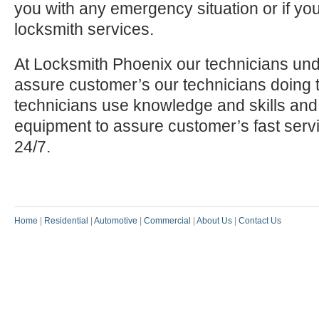
you with any emergency situation or if yo
locksmith services.
At Locksmith Phoenix our technicians und
assure customer’s our technicians doing t
technicians use knowledge and skills and
equipment to assure customer’s fast serv
24/7.
Home
|
Residential
|
Automotive
|
Commercial
|
About Us
|
Contact Us