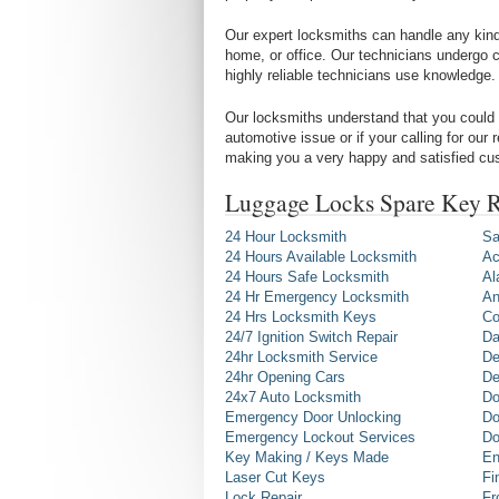
Our expert locksmiths can handle any kind 
home, or office. Our technicians undergo c
highly reliable technicians use knowledge.
Our locksmiths understand that you could 
automotive issue or if your calling for our
making you a very happy and satisfied cu
Luggage Locks Spare Key R
24 Hour Locksmith
Sa
24 Hours Available Locksmith
Ac
24 Hours Safe Locksmith
Al
24 Hr Emergency Locksmith
An
24 Hrs Locksmith Keys
Co
24/7 Ignition Switch Repair
Da
24hr Locksmith Service
De
24hr Opening Cars
De
24x7 Auto Locksmith
Do
Emergency Door Unlocking
Do
Emergency Lockout Services
Do
Key Making / Keys Made
En
Laser Cut Keys
Fi
Lock Repair
Fr