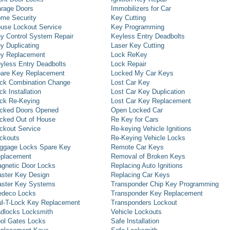
rage Doors
Immobilizers for Car
me Security
Key Cutting
use Lockout Service
Key Programming
y Control System Repair
Keyless Entry Deadbolts
y Duplicating
Laser Key Cutting
y Replacement
Lock ReKey
yless Entry Deadbolts
Lock Repair
are Key Replacement
Locked My Car Keys
ck Combination Change
Lost Car Key
ck Installation
Lost Car Key Duplication
ck Re-Keying
Lost Car Key Replacement
cked Doors Opened
Open Locked Car
cked Out of House
Re Key for Cars
ckout Service
Re-keying Vehicle Ignitions
ckouts
Re-Keying Vehicle Locks
ggage Locks Spare Key
Remote Car Keys
placement
Removal of Broken Keys
gnetic Door Locks
Replacing Auto Ignitions
ster Key Design
Replacing Car Keys
ster Key Systems
Transponder Chip Key Programming
deco Locks
Transponder Key Replacement
l-T-Lock Key Replacement
Transponders Lockout
dlocks Locksmith
Vehicle Lockouts
ol Gates Locks
Safe Installation