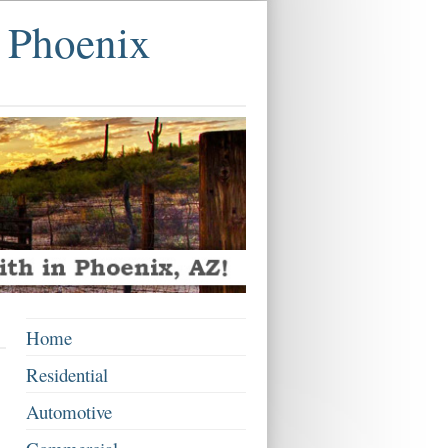
 Phoenix
Home
Residential
Automotive