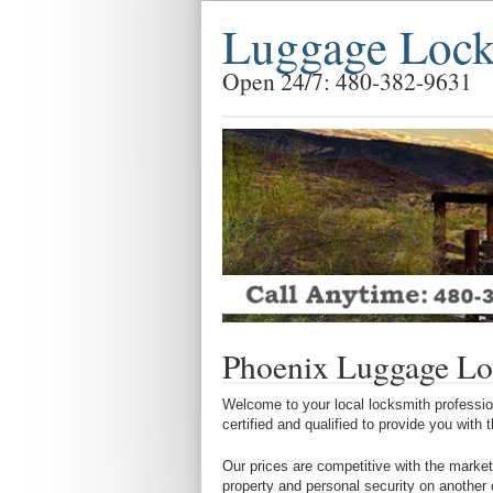
Luggage Lock
Open 24/7: 480-382-9631
Phoenix Luggage Lo
Welcome to your local locksmith profession
certified and qualified to provide you with
Our prices are competitive with the market
property and personal security on another