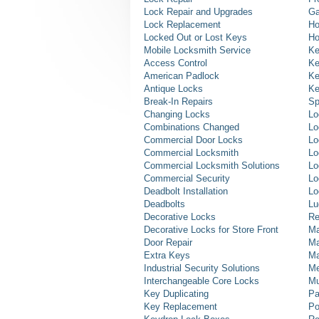
Lock Repair and Upgrades
Ga
Lock Replacement
Ho
Locked Out or Lost Keys
Ho
Mobile Locksmith Service
Ke
Access Control
Ke
American Padlock
Ke
Antique Locks
Ke
Break-In Repairs
Sp
Changing Locks
Lo
Combinations Changed
Lo
Commercial Door Locks
Lo
Commercial Locksmith
Lo
Commercial Locksmith Solutions
Lo
Commercial Security
Lo
Deadbolt Installation
Lo
Deadbolts
Lu
Decorative Locks
Re
Decorative Locks for Store Front
Ma
Door Repair
Ma
Extra Keys
Ma
Industrial Security Solutions
Me
Interchangeable Core Locks
Mu
Key Duplicating
Pa
Key Replacement
Po