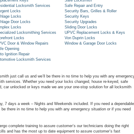
placement Keys
Safe Locksmith
sidential Locksmith Services
Safe Repair and Entry
rgent Locks
Security Bars, Grilles & Roller
hlage Locks
Security Keys
hlage Door Locks
Security Upgrades
mplex Locks
Sliding Door Locks
ecialized Locksmithing Services
UPVC Replacement Locks & Keys
orefront Locks
Von Duprin Locks
VC Door & Window Repairs
Window & Garage Door Locks
fe Opening
to Ignition Repair
tomotive Locksmith Services
smith just call us and we’ll be there in no time to help you with any emergenc
smith services. Whether you need your locks changed, house re-keyed, safe
d, car unlocked or keys made we are your one-stop solution for all locksmith
day, 7 days a week – Nights and Weekends included. If you need a dependable
ll be there in no time to help you with any emergency situation or if you need
rgo complete training to assure customer’s our technicians doing the right
ills and has the most up to date equipment to assure customer’s fast