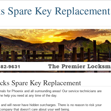
s Spare Key Replacement
cks Spare Key Replacement
als for Phoenix and all surrounding areas! Our service technicians are
 the help you need at any time of the day.
 and will never have hidden surcharges. There is no reason to risk your
 company that doesn’t care about your well being.