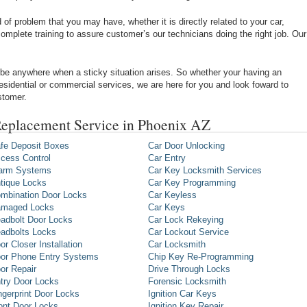
of problem that you may have, whether it is directly related to your car,
omplete training to assure customer’s our technicians doing the right job. Our
be anywhere when a sticky situation arises. So whether your having an
 residential or commercial services, we are here for you and look foward to
stomer.
eplacement Service in Phoenix AZ
fe Deposit Boxes
Car Door Unlocking
cess Control
Car Entry
arm Systems
Car Key Locksmith Services
tique Locks
Car Key Programming
mbination Door Locks
Car Keyless
maged Locks
Car Keys
adbolt Door Locks
Car Lock Rekeying
adbolts Locks
Car Lockout Service
or Closer Installation
Car Locksmith
or Phone Entry Systems
Chip Key Re-Programming
or Repair
Drive Through Locks
try Door Locks
Forensic Locksmith
ngerprint Door Locks
Ignition Car Keys
ont Door Locks
Ignition Key Repair