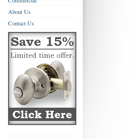
Commercial
About Us
Contact Us