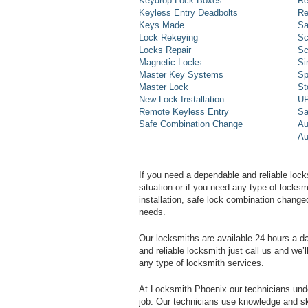
Keydrop Lock Boxes
Re
Keyless Entry Deadbolts
Re
Keys Made
Sa
Lock Rekeying
Sc
Locks Repair
Sc
Magnetic Locks
Si
Master Key Systems
Sp
Master Lock
St
New Lock Installation
UP
Remote Keyless Entry
Sa
Safe Combination Change
Au
Au
If you need a dependable and reliable lock
situation or if you need any type of lock
installation, safe lock combination change
needs.
Our locksmiths are available 24 hours a 
and reliable locksmith just call us and we’
any type of locksmith services.
At Locksmith Phoenix our technicians unde
job. Our technicians use knowledge and sk