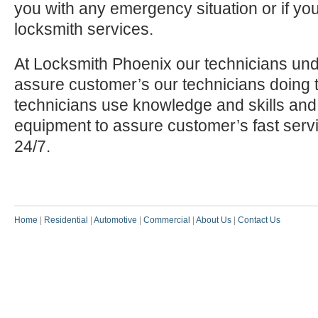
you with any emergency situation or if yo
locksmith services.
At Locksmith Phoenix our technicians und
assure customer’s our technicians doing t
technicians use knowledge and skills and
equipment to assure customer’s fast serv
24/7.
Home
|
Residential
|
Automotive
|
Commercial
|
About Us
|
Contact Us