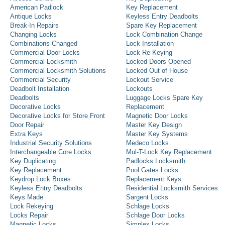
American Padlock
Key Replacement
Antique Locks
Keyless Entry Deadbolts
Break-In Repairs
Spare Key Replacement
Changing Locks
Lock Combination Change
Combinations Changed
Lock Installation
Commercial Door Locks
Lock Re-Keying
Commercial Locksmith
Locked Doors Opened
Commercial Locksmith Solutions
Locked Out of House
Commercial Security
Lockout Service
Deadbolt Installation
Lockouts
Deadbolts
Luggage Locks Spare Key
Decorative Locks
Replacement
Decorative Locks for Store Front
Magnetic Door Locks
Door Repair
Master Key Design
Extra Keys
Master Key Systems
Industrial Security Solutions
Medeco Locks
Interchangeable Core Locks
Mul-T-Lock Key Replacement
Key Duplicating
Padlocks Locksmith
Key Replacement
Pool Gates Locks
Keydrop Lock Boxes
Replacement Keys
Keyless Entry Deadbolts
Residential Locksmith Services
Keys Made
Sargent Locks
Lock Rekeying
Schlage Locks
Locks Repair
Schlage Door Locks
Magnetic Locks
Simplex Locks