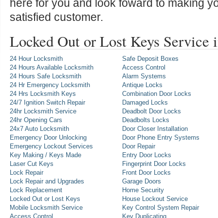
here for you and look foward to making y
satisfied customer.
Locked Out or Lost Keys Service 
24 Hour Locksmith
Safe Deposit Boxes
24 Hours Available Locksmith
Access Control
24 Hours Safe Locksmith
Alarm Systems
24 Hr Emergency Locksmith
Antique Locks
24 Hrs Locksmith Keys
Combination Door Locks
24/7 Ignition Switch Repair
Damaged Locks
24hr Locksmith Service
Deadbolt Door Locks
24hr Opening Cars
Deadbolts Locks
24x7 Auto Locksmith
Door Closer Installation
Emergency Door Unlocking
Door Phone Entry Systems
Emergency Lockout Services
Door Repair
Key Making / Keys Made
Entry Door Locks
Laser Cut Keys
Fingerprint Door Locks
Lock Repair
Front Door Locks
Lock Repair and Upgrades
Garage Doors
Lock Replacement
Home Security
Locked Out or Lost Keys
House Lockout Service
Mobile Locksmith Service
Key Control System Repair
Access Control
Key Duplicating