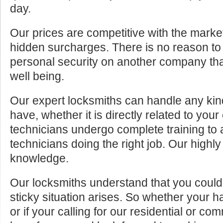
day.
Our prices are competitive with the marke
hidden surcharges. There is no reason to 
personal security on another company tha
well being.
Our expert locksmiths can handle any kin
have, whether it is directly related to your
technicians undergo complete training to
technicians doing the right job. Our highly
knowledge.
Our locksmiths understand that you cou
sticky situation arises. So whether your 
or if your calling for our residential or c