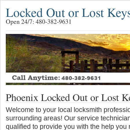
Locked Out or Lost Key
Open 24/7: 480-382-9631
Phoenix Locked Out or Lost K
Welcome to your local locksmith professio
surrounding areas! Our service technician
qualified to provide you with the help you 