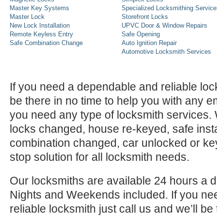
Master Key Systems
Specialized Locksmithing Service
Master Lock
Storefront Locks
New Lock Installation
UPVC Door & Window Repairs
Remote Keyless Entry
Safe Opening
Safe Combination Change
Auto Ignition Repair
Automotive Locksmith Services
If you need a dependable and reliable lock
be there in no time to help you with any e
you need any type of locksmith services
locks changed, house re-keyed, safe instal
combination changed, car unlocked or k
stop solution for all locksmith needs.
Our locksmiths are available 24 hours a 
Nights and Weekends included. If you n
reliable locksmith just call us and we’ll be