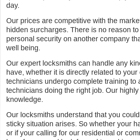
day.
Our prices are competitive with the marke
hidden surcharges. There is no reason to 
personal security on another company tha
well being.
Our expert locksmiths can handle any kin
have, whether it is directly related to your
technicians undergo complete training to
technicians doing the right job. Our highly
knowledge.
Our locksmiths understand that you cou
sticky situation arises. So whether your 
or if your calling for our residential or c