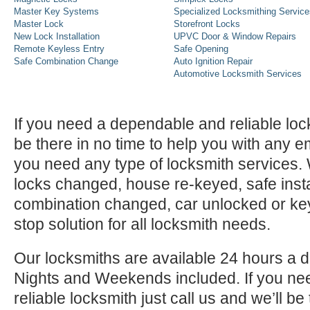
Master Key Systems
Specialized Locksmithing Service
Master Lock
Storefront Locks
New Lock Installation
UPVC Door & Window Repairs
Remote Keyless Entry
Safe Opening
Safe Combination Change
Auto Ignition Repair
Automotive Locksmith Services
If you need a dependable and reliable lock
be there in no time to help you with any e
you need any type of locksmith services
locks changed, house re-keyed, safe instal
combination changed, car unlocked or k
stop solution for all locksmith needs.
Our locksmiths are available 24 hours a 
Nights and Weekends included. If you n
reliable locksmith just call us and we’ll be