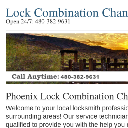
Lock Combination Chan
Open 24/7: 480-382-9631
Phoenix Lock Combination Ch
Welcome to your local locksmith professio
surrounding areas! Our service technician
qualified to provide you with the help you 