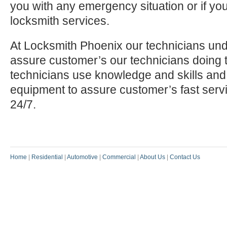
you with any emergency situation or if yo
locksmith services.
At Locksmith Phoenix our technicians und
assure customer’s our technicians doing t
technicians use knowledge and skills and
equipment to assure customer’s fast serv
24/7.
Home
|
Residential
|
Automotive
|
Commercial
|
About Us
|
Contact Us