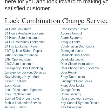
here for you and look foward to making y
satisfied customer.
Lock Combination Change Service
24 Hour Locksmith
Safe Deposit Boxes
24 Hours Available Locksmith
Access Control
24 Hours Safe Locksmith
Alarm Systems
24 Hr Emergency Locksmith
Antique Locks
24 Hrs Locksmith Keys
Combination Door Locks
24/7 Ignition Switch Repair
Damaged Locks
24hr Locksmith Service
Deadbolt Door Locks
24hr Opening Cars
Deadbolts Locks
24x7 Auto Locksmith
Door Closer Installation
Emergency Door Unlocking
Door Phone Entry Systems
Emergency Lockout Services
Door Repair
Key Making / Keys Made
Entry Door Locks
Laser Cut Keys
Fingerprint Door Locks
Lock Repair
Front Door Locks
Lock Repair and Upgrades
Garage Doors
Lock Replacement
Home Security
Locked Out or Lost Keys
House Lockout Service
Mobile Locksmith Service
Key Control System Repair
Access Control
Key Duplicating