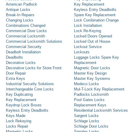
American Padlock
Key Replacement
Antique Locks
Keyless Entry Deadbolts
Break-In Repairs
Spare Key Replacement
Changing Locks
Lock Combination Change
Combinations Changed
Lock Installation
Commercial Door Locks
Lock Re-Keying
Commercial Locksmith
Locked Doors Opened
Commercial Locksmith Solutions
Locked Out of House
Commercial Security
Lockout Service
Deadbolt Installation
Lockouts
Deadbolts
Luggage Locks Spare Key
Decorative Locks
Replacement
Decorative Locks for Store Front
Magnetic Door Locks
Door Repair
Master Key Design
Extra Keys
Master Key Systems
Industrial Security Solutions
Medeco Locks
Interchangeable Core Locks
Mul-T-Lock Key Replacement
Key Duplicating
Padlocks Locksmith
Key Replacement
Pool Gates Locks
Keydrop Lock Boxes
Replacement Keys
Keyless Entry Deadbolts
Residential Locksmith Services
Keys Made
Sargent Locks
Lock Rekeying
Schlage Locks
Locks Repair
Schlage Door Locks
Magnetic Locks
Simplex Locks