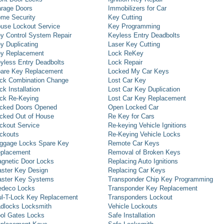
rage Doors
Immobilizers for Car
me Security
Key Cutting
use Lockout Service
Key Programming
y Control System Repair
Keyless Entry Deadbolts
y Duplicating
Laser Key Cutting
y Replacement
Lock ReKey
yless Entry Deadbolts
Lock Repair
are Key Replacement
Locked My Car Keys
ck Combination Change
Lost Car Key
ck Installation
Lost Car Key Duplication
ck Re-Keying
Lost Car Key Replacement
cked Doors Opened
Open Locked Car
cked Out of House
Re Key for Cars
ckout Service
Re-keying Vehicle Ignitions
ckouts
Re-Keying Vehicle Locks
ggage Locks Spare Key
Remote Car Keys
placement
Removal of Broken Keys
gnetic Door Locks
Replacing Auto Ignitions
ster Key Design
Replacing Car Keys
ster Key Systems
Transponder Chip Key Programming
deco Locks
Transponder Key Replacement
l-T-Lock Key Replacement
Transponders Lockout
dlocks Locksmith
Vehicle Lockouts
ol Gates Locks
Safe Installation