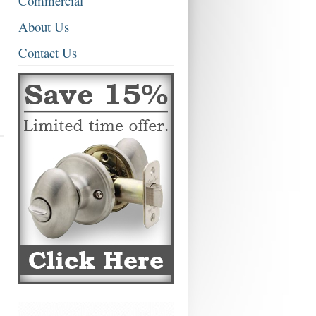
Commercial
About Us
Contact Us