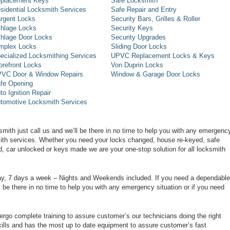
placement Keys
Safe Locksmith
sidential Locksmith Services
Safe Repair and Entry
rgent Locks
Security Bars, Grilles & Roller
hlage Locks
Security Keys
hlage Door Locks
Security Upgrades
mplex Locks
Sliding Door Locks
ecialized Locksmithing Services
UPVC Replacement Locks & Keys
orefront Locks
Von Duprin Locks
VC Door & Window Repairs
Window & Garage Door Locks
fe Opening
to Ignition Repair
tomotive Locksmith Services
smith just call us and we’ll be there in no time to help you with any emergenc
smith services. Whether you need your locks changed, house re-keyed, safe
d, car unlocked or keys made we are your one-stop solution for all locksmith
day, 7 days a week – Nights and Weekends included. If you need a dependable
ll be there in no time to help you with any emergency situation or if you need
rgo complete training to assure customer’s our technicians doing the right
ills and has the most up to date equipment to assure customer’s fast