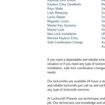
Keydrop Lock Boxes
Re
Keyless Entry Deadbolts
Re
Keys Made
Sa
Lock Rekeying
Sc
Locks Repair
Sc
Magnetic Locks
Si
Master Key Systems
Sp
Master Lock
St
New Lock Installation
UP
Remote Keyless Entry
Sa
Safe Combination Change
Au
Au
If you need a dependable and reliable lock
situation or if you need any type of lock
installation, safe lock combination change
needs.
Our locksmiths are available 24 hours a 
and reliable locksmith just call us and we’
any type of locksmith services.
At Locksmith Phoenix our technicians unde
job. Our technicians use knowledge and sk