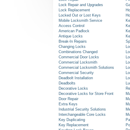
Lock Repair and Upgrades
Ga
Lock Replacement
Ho
Locked Out or Lost Keys
Ho
Mobile Locksmith Service
Ke
Access Control
Ke
American Padlock
Ke
Antique Locks
Ke
Break-In Repairs
Sp
Changing Locks
Lo
Combinations Changed
Lo
Commercial Door Locks
Lo
Commercial Locksmith
Lo
Commercial Locksmith Solutions
Lo
Commercial Security
Lo
Deadbolt Installation
Lo
Deadbolts
Lu
Decorative Locks
Re
Decorative Locks for Store Front
Ma
Door Repair
Ma
Extra Keys
Ma
Industrial Security Solutions
Me
Interchangeable Core Locks
Mu
Key Duplicating
Pa
Key Replacement
Po