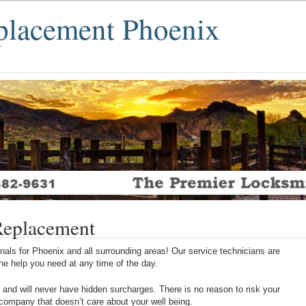
placement Phoenix
Replacement
als for Phoenix and all surrounding areas! Our service technicians are
 the help you need at any time of the day.
 and will never have hidden surcharges. There is no reason to risk your
 company that doesn’t care about your well being.