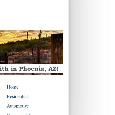
Home
Residential
Automotive