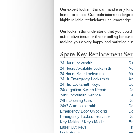
Our expert locksmiths can handle any kind 
home, or office. Our technicians undergo c
highly reliable technicians use knowledge.
Our locksmiths understand that you could 
automotive issue or if your calling for our
making you a very happy and satisfied cu
Spare Key Replacement Ser
24 Hour Locksmith
Sa
24 Hours Available Locksmith
Ac
24 Hours Safe Locksmith
Al
24 Hr Emergency Locksmith
An
24 Hrs Locksmith Keys
Co
24/7 Ignition Switch Repair
Da
24hr Locksmith Service
De
24hr Opening Cars
De
24x7 Auto Locksmith
Do
Emergency Door Unlocking
Do
Emergency Lockout Services
Do
Key Making / Keys Made
En
Laser Cut Keys
Fi
Lock Repair
Fr