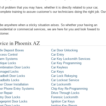
of problem that you may have, whether it is directly related to your car,
omplete training to assure customer’s our technicians doing the right job. Our
be anywhere when a sticky situation arises. So whether your having an
 residential or commercial services, we are here for you and look foward to
stomer.
vice in Phoenix AZ
fe Deposit Boxes
Car Door Unlocking
cess Control
Car Entry
arm Systems
Car Key Locksmith Services
tique Locks
Car Key Programming
mbination Door Locks
Car Keyless
maged Locks
Car Keys
adbolt Door Locks
Car Lock Rekeying
adbolts Locks
Car Lockout Service
or Closer Installation
Car Locksmith
or Phone Entry Systems
Chip Key Re-Programming
or Repair
Drive Through Locks
try Door Locks
Forensic Locksmith
ngerprint Door Locks
Ignition Car Keys
ont Door Locks
Ignition Key Repair