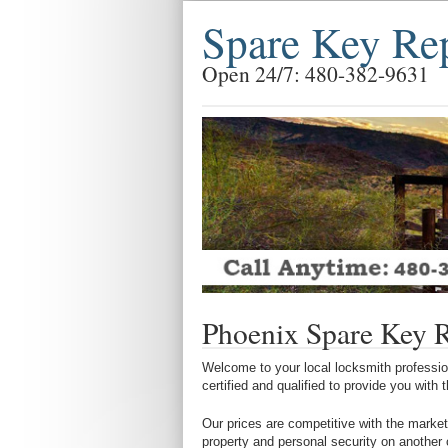
Spare Key Re
Open 24/7: 480-382-9631
Phoenix Spare Key 
Welcome to your local locksmith profession
certified and qualified to provide you with
Our prices are competitive with the market
property and personal security on another