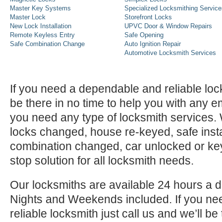
Master Key Systems
Specialized Locksmithing Service
Master Lock
Storefront Locks
New Lock Installation
UPVC Door & Window Repairs
Remote Keyless Entry
Safe Opening
Safe Combination Change
Auto Ignition Repair
Automotive Locksmith Services
If you need a dependable and reliable lock
be there in no time to help you with any e
you need any type of locksmith services
locks changed, house re-keyed, safe instal
combination changed, car unlocked or k
stop solution for all locksmith needs.
Our locksmiths are available 24 hours a 
Nights and Weekends included. If you n
reliable locksmith just call us and we’ll be