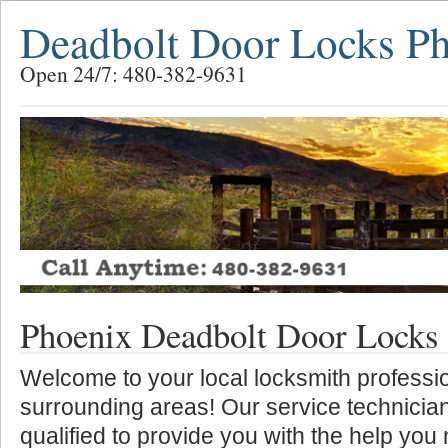
Deadbolt Door Locks P
Open 24/7: 480-382-9631
Phoenix Deadbolt Door Locks
Welcome to your local locksmith professio
surrounding areas! Our service technician
qualified to provide you with the help you 