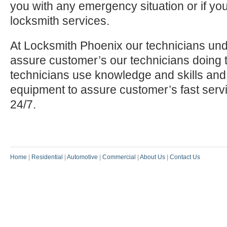
you with any emergency situation or if yo
locksmith services.
At Locksmith Phoenix our technicians und
assure customer’s our technicians doing t
technicians use knowledge and skills and
equipment to assure customer’s fast serv
24/7.
Home
|
Residential
|
Automotive
|
Commercial
|
About Us
|
Contact Us