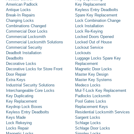
American Padlock
Key Replacement
Antique Locks
Keyless Entry Deadbolts
Break-In Repairs
Spare Key Replacement
Changing Locks
Lock Combination Change
Combinations Changed
Lock Installation
Commercial Door Locks
Lock Re-Keying
Commercial Locksmith
Locked Doors Opened
Commercial Locksmith Solutions
Locked Out of House
Commercial Security
Lockout Service
Deadbolt Installation
Lockouts
Deadbolts
Luggage Locks Spare Key
Decorative Locks
Replacement
Decorative Locks for Store Front
Magnetic Door Locks
Door Repair
Master Key Design
Extra Keys
Master Key Systems
Industrial Security Solutions
Medeco Locks
Interchangeable Core Locks
Mul-T-Lock Key Replacement
Key Duplicating
Padlocks Locksmith
Key Replacement
Pool Gates Locks
Keydrop Lock Boxes
Replacement Keys
Keyless Entry Deadbolts
Residential Locksmith Services
Keys Made
Sargent Locks
Lock Rekeying
Schlage Locks
Locks Repair
Schlage Door Locks
Magnetic Locks
Simplex Locks