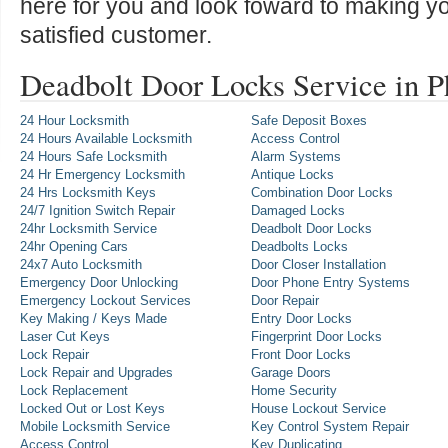
here for you and look foward to making y
satisfied customer.
Deadbolt Door Locks Service in 
24 Hour Locksmith
Safe Deposit Boxes
24 Hours Available Locksmith
Access Control
24 Hours Safe Locksmith
Alarm Systems
24 Hr Emergency Locksmith
Antique Locks
24 Hrs Locksmith Keys
Combination Door Locks
24/7 Ignition Switch Repair
Damaged Locks
24hr Locksmith Service
Deadbolt Door Locks
24hr Opening Cars
Deadbolts Locks
24x7 Auto Locksmith
Door Closer Installation
Emergency Door Unlocking
Door Phone Entry Systems
Emergency Lockout Services
Door Repair
Key Making / Keys Made
Entry Door Locks
Laser Cut Keys
Fingerprint Door Locks
Lock Repair
Front Door Locks
Lock Repair and Upgrades
Garage Doors
Lock Replacement
Home Security
Locked Out or Lost Keys
House Lockout Service
Mobile Locksmith Service
Key Control System Repair
Access Control
Key Duplicating