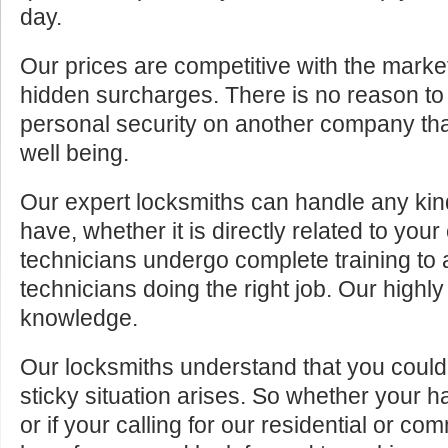
day.
Our prices are competitive with the marke
hidden surcharges. There is no reason to 
personal security on another company tha
well being.
Our expert locksmiths can handle any kin
have, whether it is directly related to your
technicians undergo complete training to
technicians doing the right job. Our highly
knowledge.
Our locksmiths understand that you cou
sticky situation arises. So whether your 
or if your calling for our residential or c