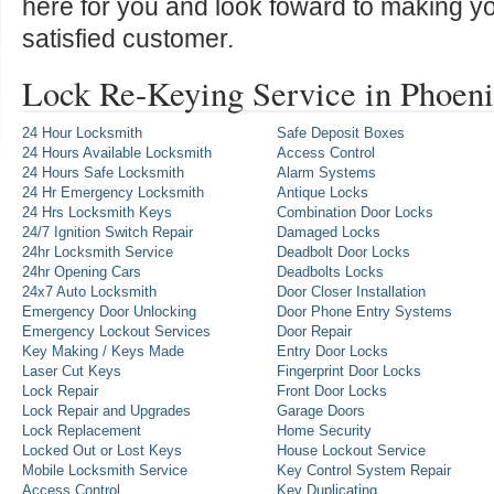
here for you and look foward to making y
satisfied customer.
Lock Re-Keying Service in Phoen
24 Hour Locksmith
Safe Deposit Boxes
24 Hours Available Locksmith
Access Control
24 Hours Safe Locksmith
Alarm Systems
24 Hr Emergency Locksmith
Antique Locks
24 Hrs Locksmith Keys
Combination Door Locks
24/7 Ignition Switch Repair
Damaged Locks
24hr Locksmith Service
Deadbolt Door Locks
24hr Opening Cars
Deadbolts Locks
24x7 Auto Locksmith
Door Closer Installation
Emergency Door Unlocking
Door Phone Entry Systems
Emergency Lockout Services
Door Repair
Key Making / Keys Made
Entry Door Locks
Laser Cut Keys
Fingerprint Door Locks
Lock Repair
Front Door Locks
Lock Repair and Upgrades
Garage Doors
Lock Replacement
Home Security
Locked Out or Lost Keys
House Lockout Service
Mobile Locksmith Service
Key Control System Repair
Access Control
Key Duplicating