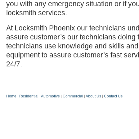
you with any emergency situation or if yo
locksmith services.
At Locksmith Phoenix our technicians und
assure customer’s our technicians doing t
technicians use knowledge and skills and
equipment to assure customer’s fast serv
24/7.
Home
|
Residential
|
Automotive
|
Commercial
|
About Us
|
Contact Us