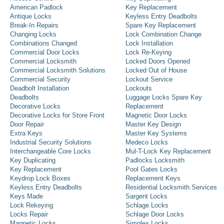
American Padlock
Key Replacement
Antique Locks
Keyless Entry Deadbolts
Break-In Repairs
Spare Key Replacement
Changing Locks
Lock Combination Change
Combinations Changed
Lock Installation
Commercial Door Locks
Lock Re-Keying
Commercial Locksmith
Locked Doors Opened
Commercial Locksmith Solutions
Locked Out of House
Commercial Security
Lockout Service
Deadbolt Installation
Lockouts
Deadbolts
Luggage Locks Spare Key
Decorative Locks
Replacement
Decorative Locks for Store Front
Magnetic Door Locks
Door Repair
Master Key Design
Extra Keys
Master Key Systems
Industrial Security Solutions
Medeco Locks
Interchangeable Core Locks
Mul-T-Lock Key Replacement
Key Duplicating
Padlocks Locksmith
Key Replacement
Pool Gates Locks
Keydrop Lock Boxes
Replacement Keys
Keyless Entry Deadbolts
Residential Locksmith Services
Keys Made
Sargent Locks
Lock Rekeying
Schlage Locks
Locks Repair
Schlage Door Locks
Magnetic Locks
Simplex Locks