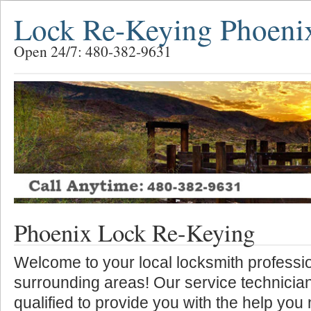
Lock Re-Keying Phoeni
Open 24/7: 480-382-9631
Phoenix Lock Re-Keying
Welcome to your local locksmith professio
surrounding areas! Our service technician
qualified to provide you with the help you 