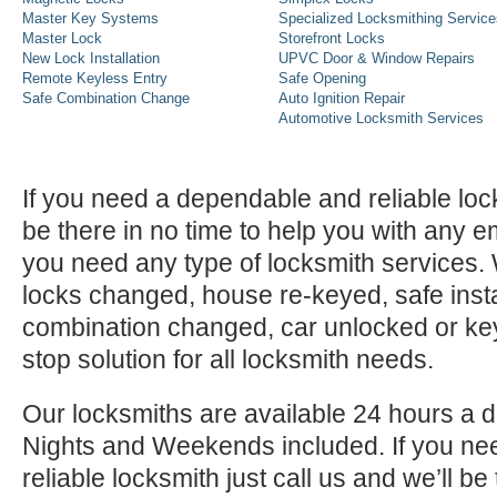
Master Key Systems
Specialized Locksmithing Service
Master Lock
Storefront Locks
New Lock Installation
UPVC Door & Window Repairs
Remote Keyless Entry
Safe Opening
Safe Combination Change
Auto Ignition Repair
Automotive Locksmith Services
If you need a dependable and reliable lock
be there in no time to help you with any e
you need any type of locksmith services
locks changed, house re-keyed, safe instal
combination changed, car unlocked or k
stop solution for all locksmith needs.
Our locksmiths are available 24 hours a 
Nights and Weekends included. If you n
reliable locksmith just call us and we’ll be