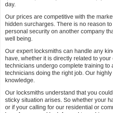
day.
Our prices are competitive with the marke
hidden surcharges. There is no reason to 
personal security on another company tha
well being.
Our expert locksmiths can handle any kin
have, whether it is directly related to your
technicians undergo complete training to
technicians doing the right job. Our highly
knowledge.
Our locksmiths understand that you cou
sticky situation arises. So whether your 
or if your calling for our residential or c