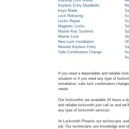
Keydrop Lock Boxes
Re
Keyless Entry Deadbolts
Re
Keys Made
Sa
Lock Rekeying
Sc
Locks Repair
Sc
Magnetic Locks
Si
Master Key Systems
Sp
Master Lock
St
New Lock Installation
UP
Remote Keyless Entry
Sa
Safe Combination Change
Au
Au
If you need a dependable and reliable lock
situation or if you need any type of lock
installation, safe lock combination change
needs.
Our locksmiths are available 24 hours a 
and reliable locksmith just call us and we’
any type of locksmith services.
At Locksmith Phoenix our technicians unde
job. Our technicians use knowledge and sk