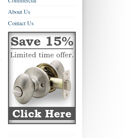
Commercial
About Us
Contact Us