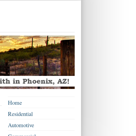
Home
Residential
Automotive