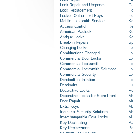
Lock Repair and Upgrades
Ga
Lock Replacement
Ho
Locked Out or Lost Keys
Ho
Mobile Locksmith Service
Ke
Access Control
Ke
American Padlock
Ke
Antique Locks
Ke
Break-In Repairs
Sp
Changing Locks
Lo
Combinations Changed
Lo
Commercial Door Locks
Lo
Commercial Locksmith
Lo
Commercial Locksmith Solutions
Lo
Commercial Security
Lo
Deadbolt Installation
Lo
Deadbolts
Lu
Decorative Locks
Re
Decorative Locks for Store Front
Ma
Door Repair
Ma
Extra Keys
Ma
Industrial Security Solutions
Me
Interchangeable Core Locks
Mu
Key Duplicating
Pa
Key Replacement
Po