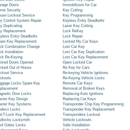
rage Doors
Immobilizers for Car
me Security
Key Cutting
use Lockout Service
Key Programming
y Control System Repair
Keyless Entry Deadbolts
y Duplicating
Laser Key Cutting
y Replacement
Lock ReKey
yless Entry Deadbolts
Lock Repair
are Key Replacement
Locked My Car Keys
ck Combination Change
Lost Car Key
ck Installation
Lost Car Key Duplication
ck Re-Keying
Lost Car Key Replacement
cked Doors Opened
Open Locked Car
cked Out of House
Re Key for Cars
ckout Service
Re-keying Vehicle Ignitions
ckouts
Re-Keying Vehicle Locks
ggage Locks Spare Key
Remote Car Keys
placement
Removal of Broken Keys
gnetic Door Locks
Replacing Auto Ignitions
ster Key Design
Replacing Car Keys
ster Key Systems
Transponder Chip Key Programming
deco Locks
Transponder Key Replacement
l-T-Lock Key Replacement
Transponders Lockout
dlocks Locksmith
Vehicle Lockouts
ol Gates Locks
Safe Installation