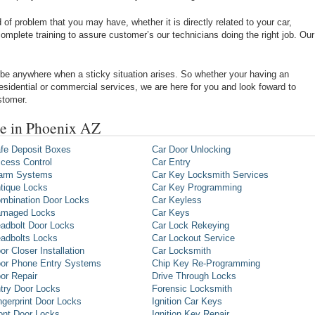
of problem that you may have, whether it is directly related to your car,
omplete training to assure customer’s our technicians doing the right job. Our
be anywhere when a sticky situation arises. So whether your having an
 residential or commercial services, we are here for you and look foward to
stomer.
e in Phoenix AZ
fe Deposit Boxes
Car Door Unlocking
cess Control
Car Entry
arm Systems
Car Key Locksmith Services
tique Locks
Car Key Programming
mbination Door Locks
Car Keyless
maged Locks
Car Keys
adbolt Door Locks
Car Lock Rekeying
adbolts Locks
Car Lockout Service
or Closer Installation
Car Locksmith
or Phone Entry Systems
Chip Key Re-Programming
or Repair
Drive Through Locks
try Door Locks
Forensic Locksmith
ngerprint Door Locks
Ignition Car Keys
ont Door Locks
Ignition Key Repair