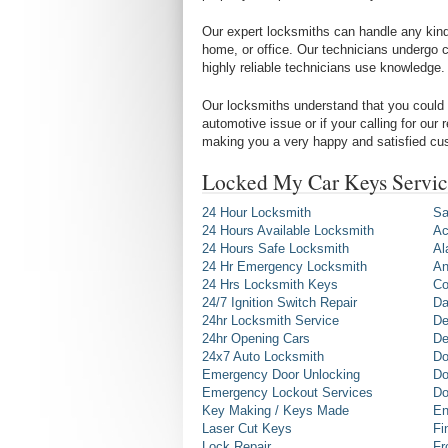
Our expert locksmiths can handle any kind 
home, or office. Our technicians undergo c
highly reliable technicians use knowledge.
Our locksmiths understand that you could 
automotive issue or if your calling for our
making you a very happy and satisfied cu
Locked My Car Keys Servic
24 Hour Locksmith
Sa
24 Hours Available Locksmith
Ac
24 Hours Safe Locksmith
Al
24 Hr Emergency Locksmith
An
24 Hrs Locksmith Keys
Co
24/7 Ignition Switch Repair
Da
24hr Locksmith Service
De
24hr Opening Cars
De
24x7 Auto Locksmith
Do
Emergency Door Unlocking
Do
Emergency Lockout Services
Do
Key Making / Keys Made
En
Laser Cut Keys
Fi
Lock Repair
Fr