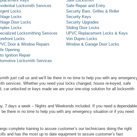
placement Keys
Safe Locksmith
sidential Locksmith Services
Safe Repair and Entry
rgent Locks
Security Bars, Grilles & Roller
hlage Locks
Security Keys
hlage Door Locks
Security Upgrades
mplex Locks
Sliding Door Locks
ecialized Locksmithing Services
UPVC Replacement Locks & Keys
orefront Locks
Von Duprin Locks
VC Door & Window Repairs
Window & Garage Door Locks
fe Opening
to Ignition Repair
tomotive Locksmith Services
smith just call us and we’ll be there in no time to help you with any emergenc
smith services. Whether you need your locks changed, house re-keyed, safe
d, car unlocked or keys made we are your one-stop solution for all locksmith
day, 7 days a week – Nights and Weekends included. If you need a dependable
ll be there in no time to help you with any emergency situation or if you need
rgo complete training to assure customer’s our technicians doing the right
ills and has the most up to date equipment to assure customer’s fast