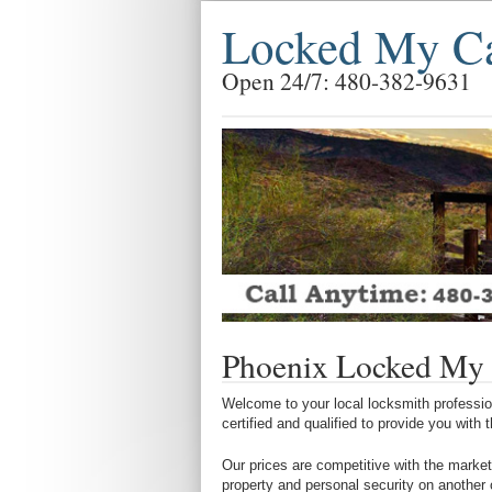
Locked My Ca
Open 24/7: 480-382-9631
Phoenix Locked My 
Welcome to your local locksmith profession
certified and qualified to provide you with
Our prices are competitive with the market
property and personal security on another