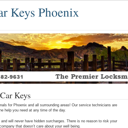
r Keys Phoenix
Car Keys
als for Phoenix and all surrounding areas! Our service technicians are
 the help you need at any time of the day.
 and will never have hidden surcharges. There is no reason to risk your
 company that doesn’t care about your well being.