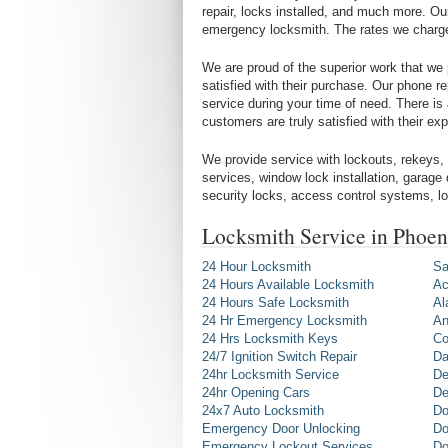
repair, locks installed, and much more. Ou
emergency locksmith. The rates we charge a
We are proud of the superior work that we p
satisfied with their purchase. Our phone r
service during your time of need. There is
customers are truly satisfied with their e
We provide service with lockouts, rekeys, 
services, window lock installation, garage
security locks, access control systems, 
Locksmith Service in Phoe
24 Hour Locksmith
Sa
24 Hours Available Locksmith
Ac
24 Hours Safe Locksmith
Al
24 Hr Emergency Locksmith
An
24 Hrs Locksmith Keys
Co
24/7 Ignition Switch Repair
Da
24hr Locksmith Service
De
24hr Opening Cars
De
24x7 Auto Locksmith
Do
Emergency Door Unlocking
Do
Emergency Lockout Services
Do