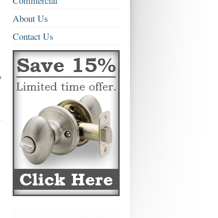
Commercial
About Us
Contact Us
y