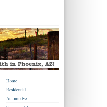
Home
Residential
Automotive