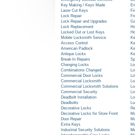
Key Making / Keys Made
En
Laser Cut Keys
Fi
Lock Repair
Fr
Lock Repair and Upgrades
Ga
Lock Replacement
Ho
Locked Out or Lost Keys
Ho
Mobile Locksmith Service
Ke
Access Control
Ke
American Padlock
Ke
Antique Locks
Ke
Break-In Repairs
Sp
Changing Locks
Lo
Combinations Changed
Lo
Commercial Door Locks
Lo
Commercial Locksmith
Lo
Commercial Locksmith Solutions
Lo
Commercial Security
Lo
Deadbolt Installation
Lo
Deadbolts
Lu
Decorative Locks
Re
Decorative Locks for Store Front
Ma
Door Repair
Ma
Extra Keys
Ma
Industrial Security Solutions
Me