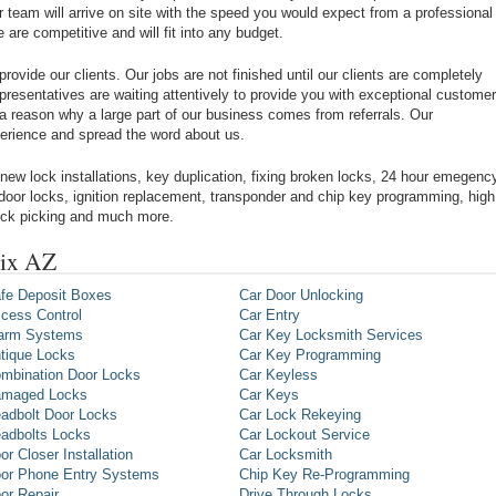
r team will arrive on site with the speed you would expect from a professional
re competitive and will fit into any budget.
rovide our clients. Our jobs are not finished until our clients are completely
epresentatives are waiting attentively to provide you with exceptional customer
 a reason why a large part of our business comes from referrals. Our
xperience and spread the word about us.
new lock installations, key duplication, fixing broken locks, 24 hour emegenc
 door locks, ignition replacement, transponder and chip key programming, high
lock picking and much more.
nix AZ
fe Deposit Boxes
Car Door Unlocking
cess Control
Car Entry
arm Systems
Car Key Locksmith Services
tique Locks
Car Key Programming
mbination Door Locks
Car Keyless
maged Locks
Car Keys
adbolt Door Locks
Car Lock Rekeying
adbolts Locks
Car Lockout Service
or Closer Installation
Car Locksmith
or Phone Entry Systems
Chip Key Re-Programming
or Repair
Drive Through Locks