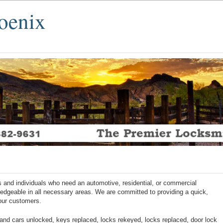
oenix
 and individuals who need an automotive, residential, or commercial
ledgeable in all necessary areas. We are committed to providing a quick,
 our customers.
nd cars unlocked, keys replaced, locks rekeyed, locks replaced, door lock