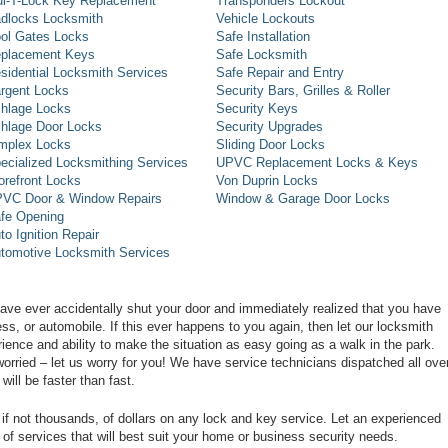
l-T-Lock Key Replacement
Transponders Lockout
dlocks Locksmith
Vehicle Lockouts
ol Gates Locks
Safe Installation
placement Keys
Safe Locksmith
sidential Locksmith Services
Safe Repair and Entry
rgent Locks
Security Bars, Grilles & Roller
hlage Locks
Security Keys
hlage Door Locks
Security Upgrades
mplex Locks
Sliding Door Locks
ecialized Locksmithing Services
UPVC Replacement Locks & Keys
orefront Locks
Von Duprin Locks
VC Door & Window Repairs
Window & Garage Door Locks
fe Opening
to Ignition Repair
tomotive Locksmith Services
have ever accidentally shut your door and immediately realized that you have
s, or automobile. If this ever happens to you again, then let our locksmith
ence and ability to make the situation as easy going as a walk in the park.
rried – let us worry for you! We have service technicians dispatched all ove
will be faster than fast.
if not thousands, of dollars on any lock and key service. Let an experienced
of services that will best suit your home or business security needs.