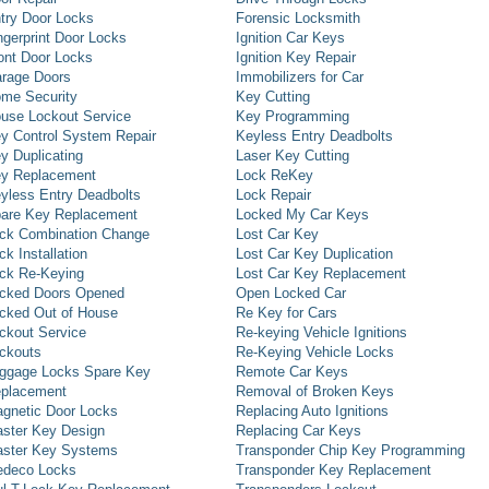
try Door Locks
Forensic Locksmith
ngerprint Door Locks
Ignition Car Keys
ont Door Locks
Ignition Key Repair
rage Doors
Immobilizers for Car
me Security
Key Cutting
use Lockout Service
Key Programming
y Control System Repair
Keyless Entry Deadbolts
y Duplicating
Laser Key Cutting
y Replacement
Lock ReKey
yless Entry Deadbolts
Lock Repair
are Key Replacement
Locked My Car Keys
ck Combination Change
Lost Car Key
ck Installation
Lost Car Key Duplication
ck Re-Keying
Lost Car Key Replacement
cked Doors Opened
Open Locked Car
cked Out of House
Re Key for Cars
ckout Service
Re-keying Vehicle Ignitions
ckouts
Re-Keying Vehicle Locks
ggage Locks Spare Key
Remote Car Keys
placement
Removal of Broken Keys
gnetic Door Locks
Replacing Auto Ignitions
ster Key Design
Replacing Car Keys
ster Key Systems
Transponder Chip Key Programming
deco Locks
Transponder Key Replacement