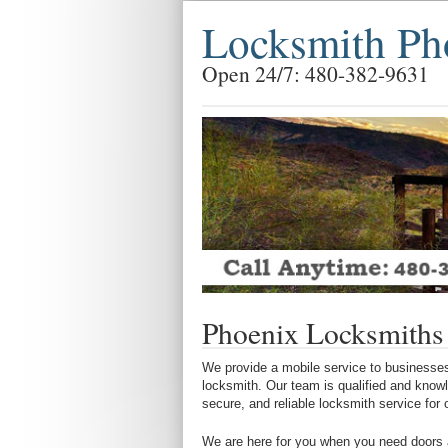
Locksmith Ph
Open 24/7: 480-382-9631
Phoenix Locksmiths
We provide a mobile service to businesses
locksmith. Our team is qualified and know
secure, and reliable locksmith service for
We are here for you when you need doors a