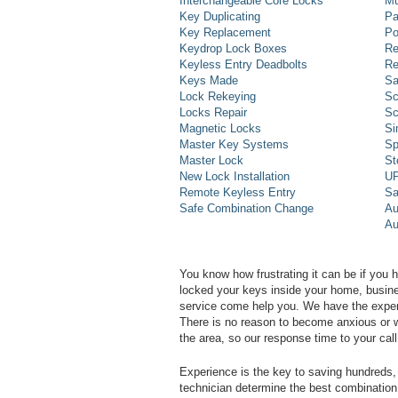
Interchangeable Core Locks
Mu
Key Duplicating
Pa
Key Replacement
Po
Keydrop Lock Boxes
Re
Keyless Entry Deadbolts
Re
Keys Made
Sa
Lock Rekeying
Sc
Locks Repair
Sc
Magnetic Locks
Si
Master Key Systems
Sp
Master Lock
St
New Lock Installation
UP
Remote Keyless Entry
Sa
Safe Combination Change
Au
Au
You know how frustrating it can be if you 
locked your keys inside your home, busines
service come help you. We have the experi
There is no reason to become anxious or wo
the area, so our response time to your call 
Experience is the key to saving hundreds, 
technician determine the best combination 